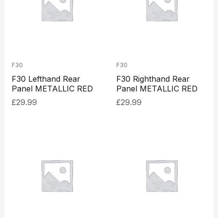
F30
F30
F30 Lefthand Rear
F30 Righthand Rear
Panel METALLIC RED
Panel METALLIC RED
£
29.99
£
29.99