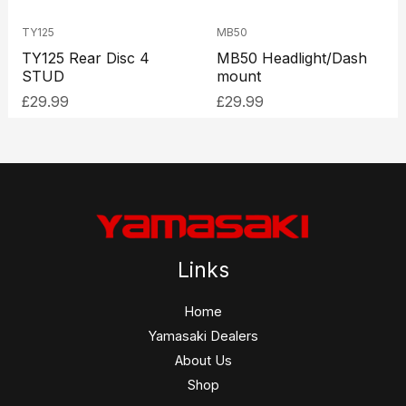
TY125
MB50
TY125 Rear Disc 4
MB50 Headlight/Dash
STUD
mount
£
29.99
£
29.99
Links
Home
Yamasaki Dealers
About Us
Shop