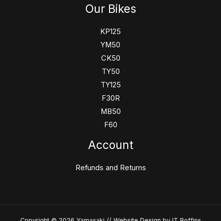
Our Bikes
KP125
YM50
CK50
TY50
TY125
F30R
MB50
F60
Account
Refunds and Returns
Copyright © 2026 Yamasaki //
Website Design
by IT Boffins