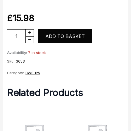
£
15.98
Rear
ADD TO BASKET
Indicator
-
Availability:
7 in stock
Righthand
Sku:
3653
quantity
Category:
BWS 125
Related Products