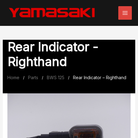
Skip
to
content
Rear Indicator -
Righthand
Home
Parts
BWS 125
Rear Indicator – Righthand
/
/
/