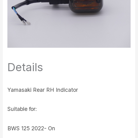
Details
Yamasaki Rear RH Indicator
Suitable for:
BWS 125 2022- On