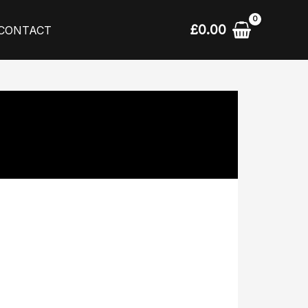
£
0.00
CONTACT