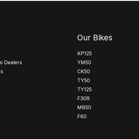
Our Bikes
KP125
i Dealers
YM50
Us
CK50
TY50
TY125
F30R
MB50
F60