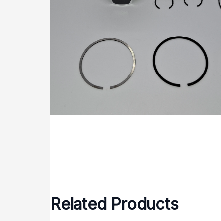
Related Products