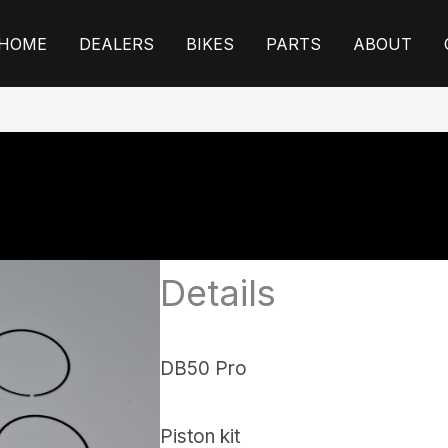
HOME
DEALERS
BIKES
PARTS
ABOUT
Details
DB50 Pro
Piston kit