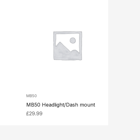
MB50
MB50 Headlight/Dash mount
£
29.99