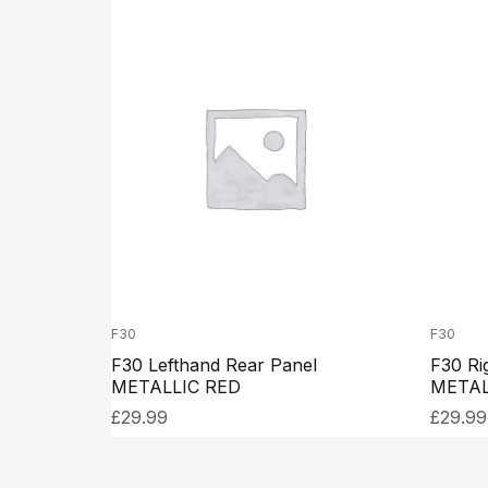
F30
F30
F30 Lefthand Rear Panel
F30 Ri
METALLIC RED
METAL
£
29.99
£
29.99