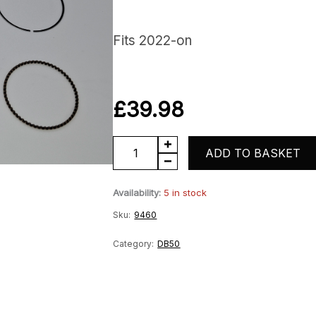
Fits 2022-on
£
39.98
DB50
ADD TO BASKET
Piston
Availability:
5 in stock
Kit
Sku:
9460
quantity
Category:
DB50