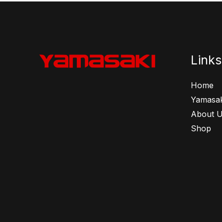
Links
Home
Yamasak
About 
Shop