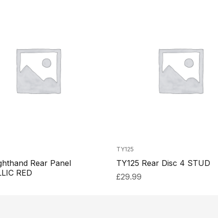
TY125
ghthand Rear Panel
TY125 Rear Disc 4 STUD
LIC RED
£
29.99