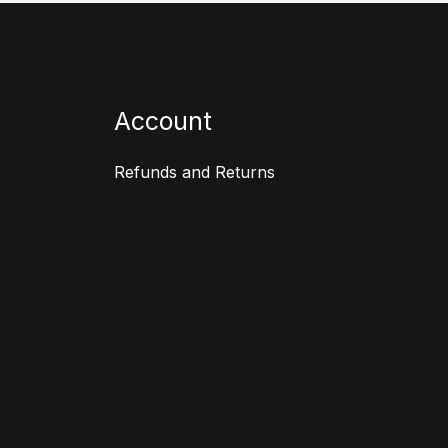
Account
Refunds and Returns