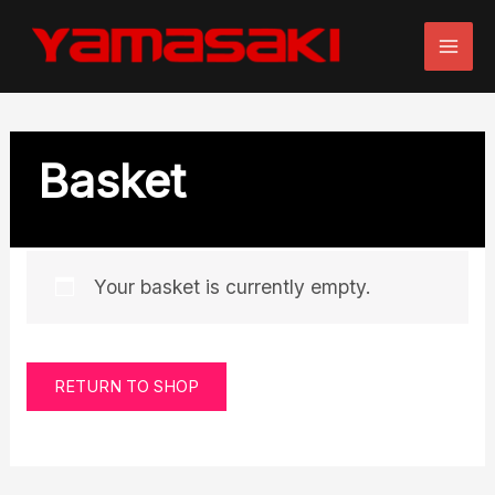
Skip
to
content
Basket
Your basket is currently empty.
RETURN TO SHOP