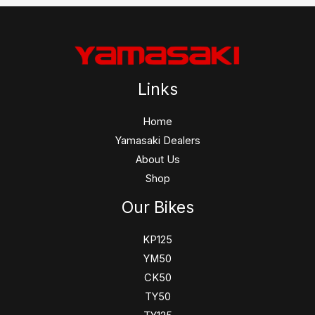
Links
Home
Yamasaki Dealers
About Us
Shop
Our Bikes
KP125
YM50
CK50
TY50