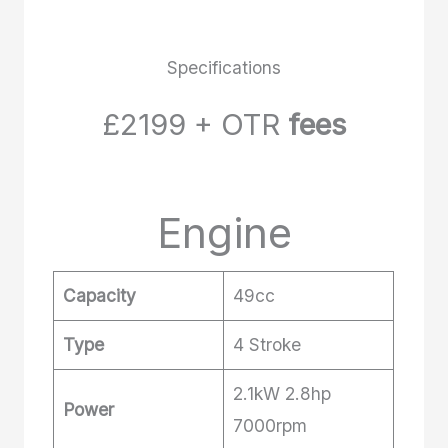
Specifications
£2199 + OTR
fees
Engine
Capacity
49cc
Type
4 Stroke
2.1kW 2.8hp
Power
7000rpm