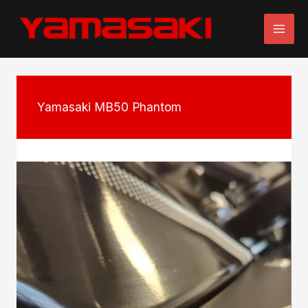
Skip
to
content
Yamasaki MB50 Phantom