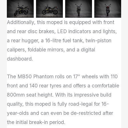
Additionally, this moped is equipped with front
and rear disc brakes, LED indicators and lights,
a rear hugger, a 16-litre fuel tank, twin-piston
calipers, foldable mirrors, and a digital
dashboard.
The MB50 Phantom rolls on 17″ wheels with 110
front and 140 rear tyres and offers a comfortable
800mm seat height. With its impressive build
quality, this moped is fully road-legal for 16-
year-olds and can even be de-restricted after
the initial break-in period.