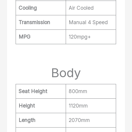
Cooling
Air Cooled
Transmission
Manual 4 Speed
MPG
120mpg+
Body
Seat Height
800mm
Height
1120mm
Length
2070mm