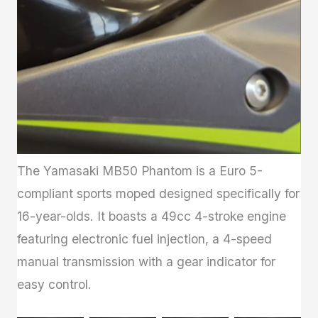
The Yamasaki MB50 Phantom is a Euro 5-
compliant sports moped designed specifically for
16-year-olds. It boasts a 49cc 4-stroke engine
featuring electronic fuel injection, a 4-speed
manual transmission with a gear indicator for
easy control.