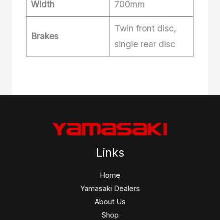
Width
700mm
Twin front disc,
Brakes
single rear disc
Links
Home
Yamasaki Dealers
About Us
Shop