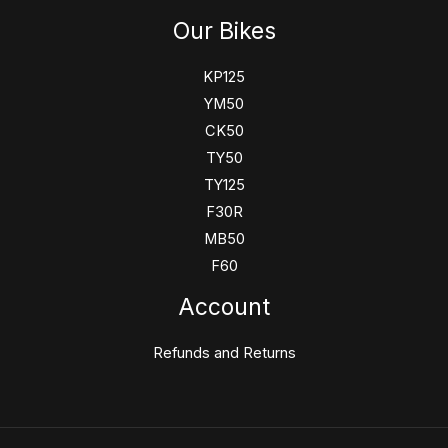
Our Bikes
KP125
YM50
CK50
TY50
TY125
F30R
MB50
F60
Account
Refunds and Returns