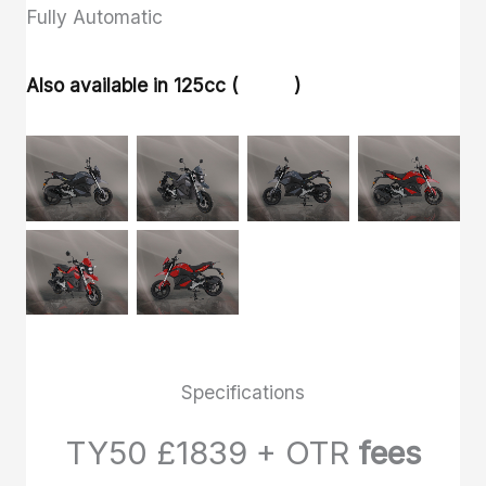
Fully Automatic
Also available in 125cc (
TY125
)
Specifications
TY50 £1839 + OTR
fees