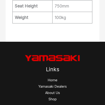
Seat Height
750mm
Weight
100kg
Links
Home
Yamasaki Dealers
About Us
Shop