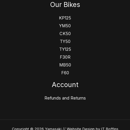
Our Bikes
KP125
YM50
CK50
TY50
TY125
F30R
MB50
F60
Account
Refunds and Returns
Copyright © 2026 Yamasaki //
Website Design
by IT Boffins