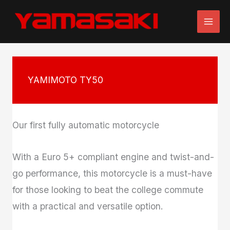
Skip
to
content
YAMIMOTO TY50
Our first fully automatic motorcycle
With a Euro 5+ compliant engine and twist-and-
go performance, this motorcycle is a must-have
for those looking to beat the college commute
with a practical and versatile option.