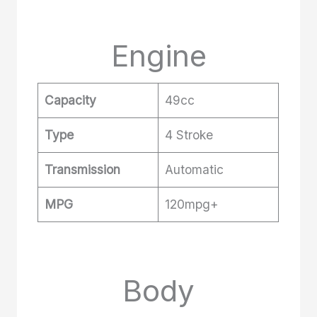
Engine
Capacity
49cc
Type
4 Stroke
Transmission
Automatic
MPG
120mpg+
Body