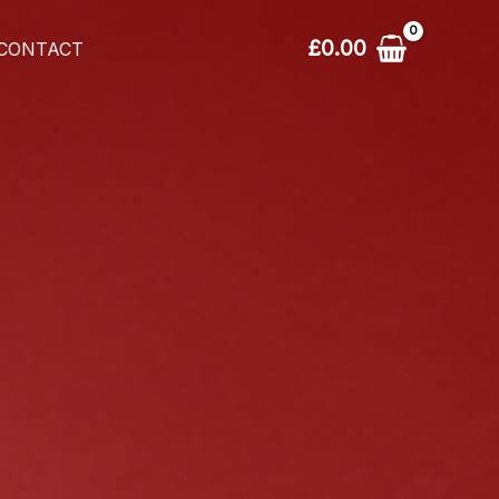
£
0.00
CONTACT