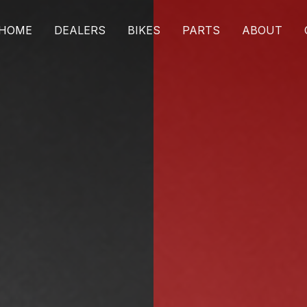
HOME
DEALERS
BIKES
PARTS
ABOUT