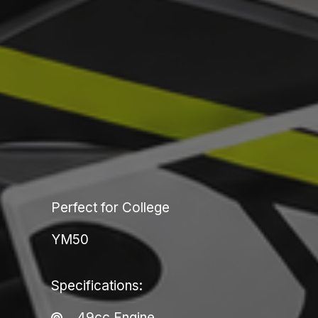
Perfect for College
YM50
Specifications:​
49cc Engine