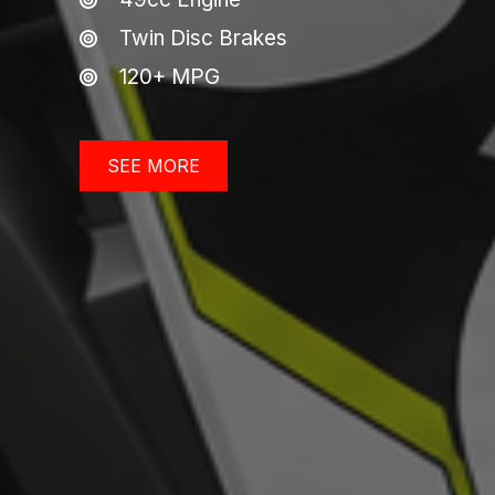
Twin Disc Brakes
120+ MPG
SEE MORE