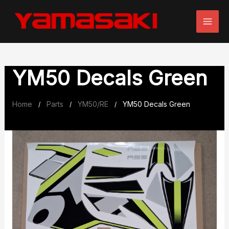
Skip
to
content
YM50 Decals Green
Home
Parts
YM50/RE
YM50 Decals Green
/
/
/