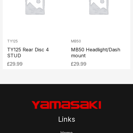
TY125
MB50
TY125 Rear Disc 4
MB50 Headlight/Dash
STUD
mount
£
29.99
£
29.99
Links
Home