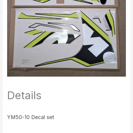
Details
YM50-10 Decal set