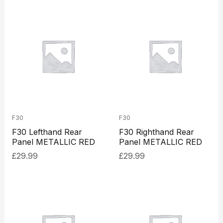
F30
F30
F30 Lefthand Rear
F30 Righthand Rear
Panel METALLIC RED
Panel METALLIC RED
£
29.99
£
29.99