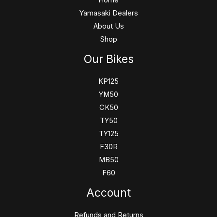
Yamasaki Dealers
About Us
Shop
Our Bikes
KP125
YM50
CK50
TY50
TY125
F30R
MB50
F60
Account
Refunds and Returns