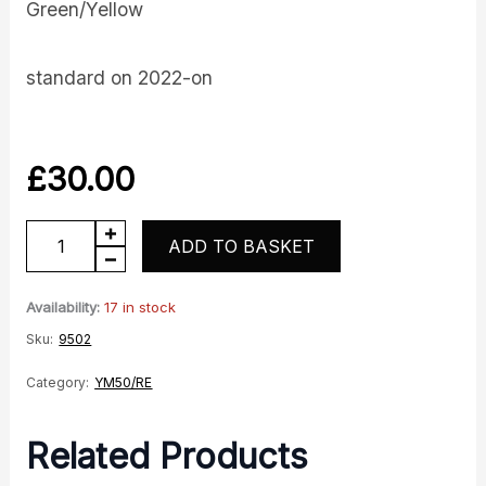
Green/Yellow
standard on 2022-on
£
30.00
YM50
ADD TO BASKET
Decals
Green
Availability:
17 in stock
quantity
Sku:
9502
Category:
YM50/RE
Related Products