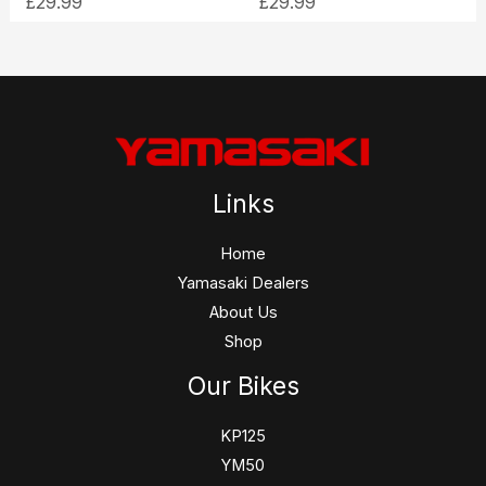
£
29.99
£
29.99
Links
Home
Yamasaki Dealers
About Us
Shop
Our Bikes
KP125
YM50