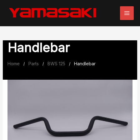
Skip
to
content
Handlebar
Home
Parts
BWS 125
Handlebar
/
/
/