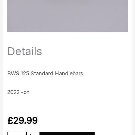
Details
BWS 125 Standard Handlebars
2022 -on
£
29.99