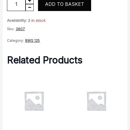
Handlebar
ADD TO BASKET
quantity
Availability:
3 in stock
Sku:
3607
Category:
BWS 125
Related Products