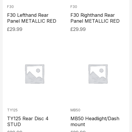
F30
F30
F30 Lefthand Rear
F30 Righthand Rear
Panel METALLIC RED
Panel METALLIC RED
£
29.99
£
29.99
TY125
MB50
TY125 Rear Disc 4
MB50 Headlight/Dash
STUD
mount