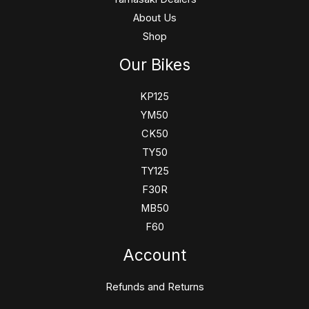
About Us
Shop
Our Bikes
KP125
YM50
CK50
TY50
TY125
F30R
MB50
F60
Account
Refunds and Returns