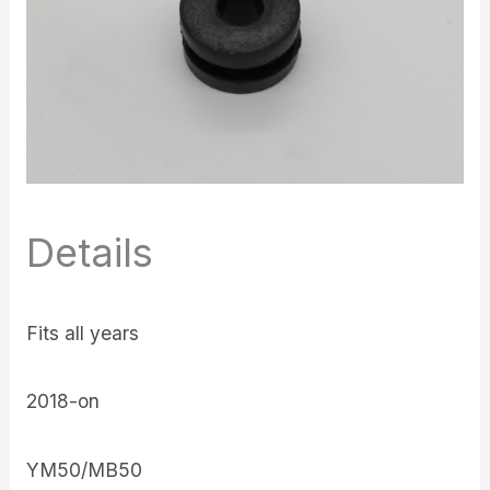
Details
Fits all years
2018-on
YM50/MB50