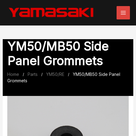
Skip
to
content
YM50/MB50 Side
Panel Grommets
Home
Parts
YM50/RE
YM50/MB50 Side Panel
/
/
/
Grommets