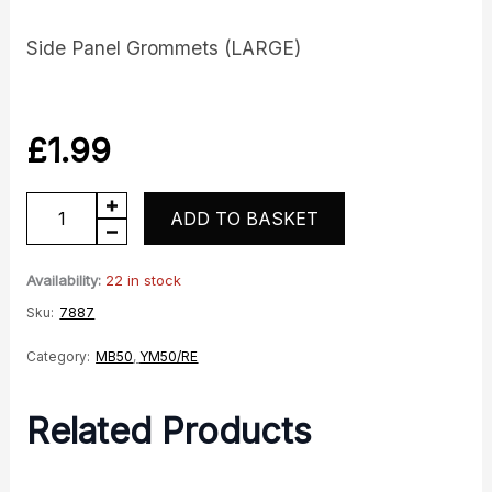
Side Panel Grommets (LARGE)
£
1.99
YM50/MB50
ADD TO BASKET
Side
Panel
Availability:
22 in stock
Grommets
Sku:
7887
quantity
Category:
MB50
,
YM50/RE
Related Products