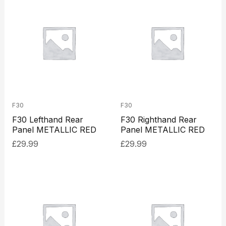
F30
F30
F30 Lefthand Rear
F30 Righthand Rear
Panel METALLIC RED
Panel METALLIC RED
£
29.99
£
29.99