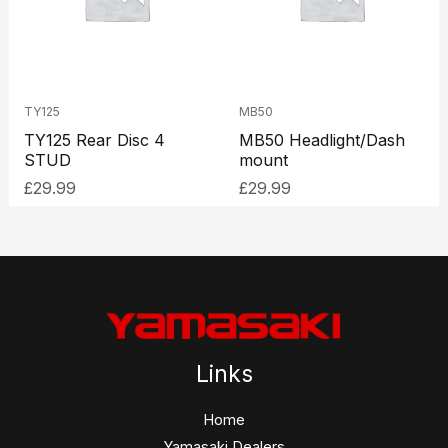
TY125
MB50
TY125 Rear Disc 4
MB50 Headlight/Dash
STUD
mount
£
29.99
£
29.99
Links
Home
Yamasaki Dealers