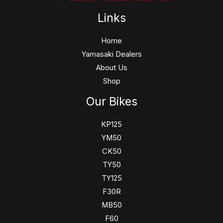
Links
Home
Yamasaki Dealers
About Us
Shop
Our Bikes
KP125
YM50
CK50
TY50
TY125
F30R
MB50
F60