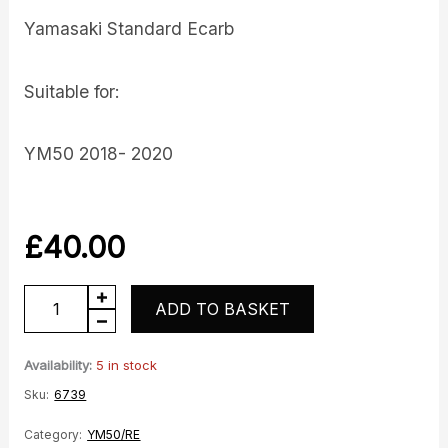
Yamasaki Standard Ecarb
Suitable for:
YM50 2018- 2020
£
40.00
YM50-
ADD TO BASKET
10
E4
Availability:
5 in stock
E-
Sku:
6739
Carb
Category:
YM50/RE