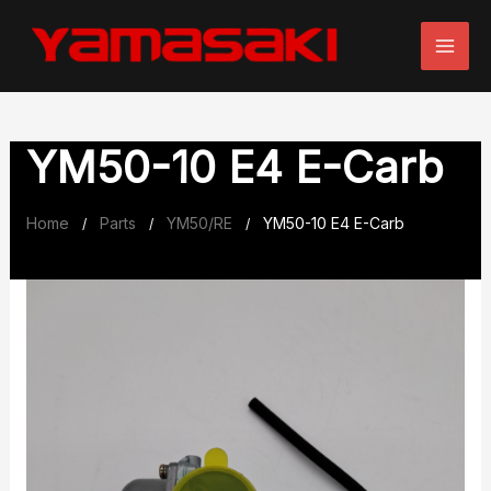
Skip
to
content
YM50-10 E4 E-Carb
Home
Parts
YM50/RE
YM50-10 E4 E-Carb
/
/
/