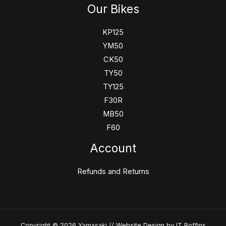
Our Bikes
KP125
YM50
CK50
TY50
TY125
F30R
MB50
F60
Account
Refunds and Returns
Copyright © 2026 Yamasaki //
Website Design
by IT Boffins