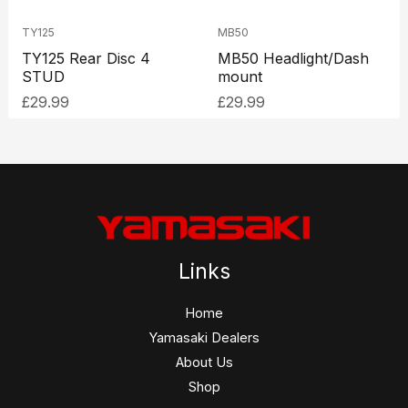
TY125
MB50
TY125 Rear Disc 4
MB50 Headlight/Dash
STUD
mount
£
29.99
£
29.99
Links
Home
Yamasaki Dealers
About Us
Shop