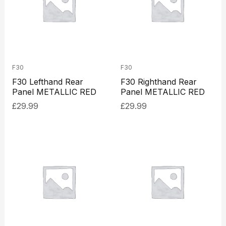
F30
F30
F30 Lefthand Rear
F30 Righthand Rear
Panel METALLIC RED
Panel METALLIC RED
£
29.99
£
29.99