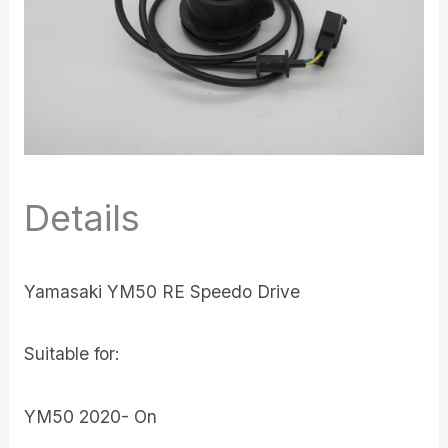
Details
Yamasaki YM50 RE Speedo Drive
Suitable for:
YM50 2020- On