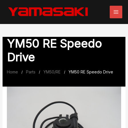
Skip
to
content
YM50 RE Speedo
Drive
Home
Parts
YM50/RE
YM50 RE Speedo Drive
/
/
/