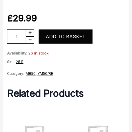
£
29.99
YM50
ADD TO BASKET
RE
Speedo
Availability:
26 in stock
Drive
Sku:
2811
quantity
Category:
MB50
,
YM50/RE
Related Products