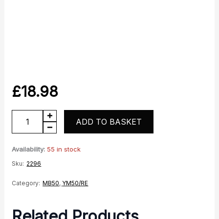
£
18.98
YM50
ADD TO BASKET
MB50
Indicator
Availability:
55 in stock
quantity
Sku:
2296
Category:
MB50
,
YM50/RE
Related Products