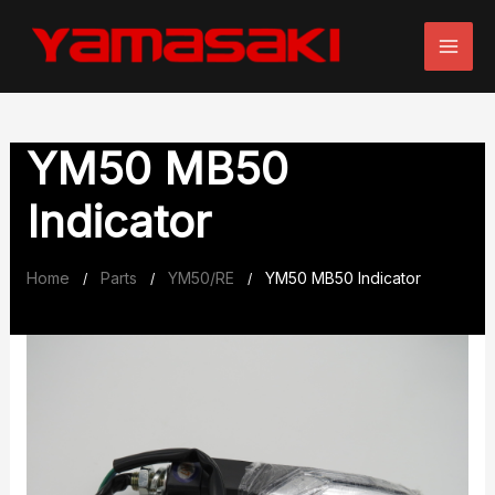
Skip
to
content
YM50 MB50
Indicator
Home
Parts
YM50/RE
YM50 MB50 Indicator
/
/
/