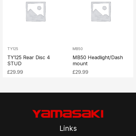
TY125
MB50
TY125 Rear Disc 4
MB50 Headlight/Dash
STUD
mount
£
29.99
£
29.99
Links