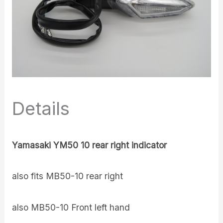
Details
Yamasaki YM50 10 rear right indicator
also fits MB50-10 rear right
also MB50-10 Front left hand