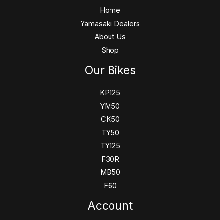
Home
Yamasaki Dealers
About Us
Shop
Our Bikes
KP125
YM50
CK50
TY50
TY125
F30R
MB50
F60
Account