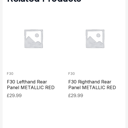
F30
F30
F30 Lefthand Rear
F30 Righthand Rear
Panel METALLIC RED
Panel METALLIC RED
£
29.99
£
29.99