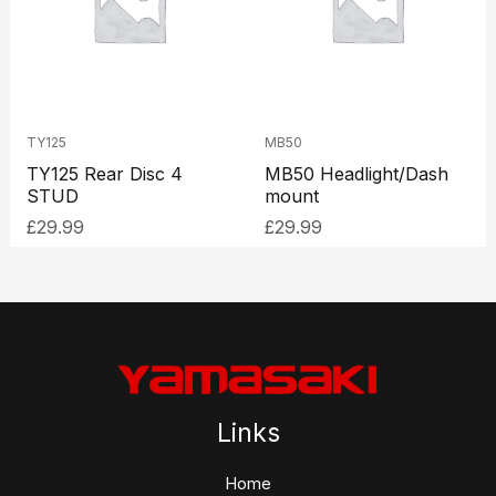
TY125
MB50
TY125 Rear Disc 4
MB50 Headlight/Dash
STUD
mount
£
29.99
£
29.99
Links
Home