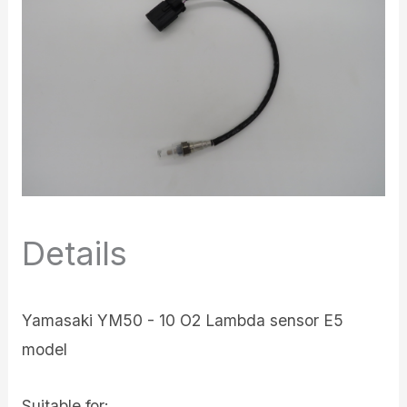
Details
Yamasaki YM50 - 10 O2 Lambda sensor E5
model
Suitable for: