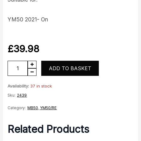
YM50 2021- On
£
39.98
YM50-
ADD TO BASKET
10
O2
Availability:
37 in stock
Lambda
Sku:
2439
Sensor
Category:
MB50
,
YM50/RE
E5
Model
Related Products
quantity