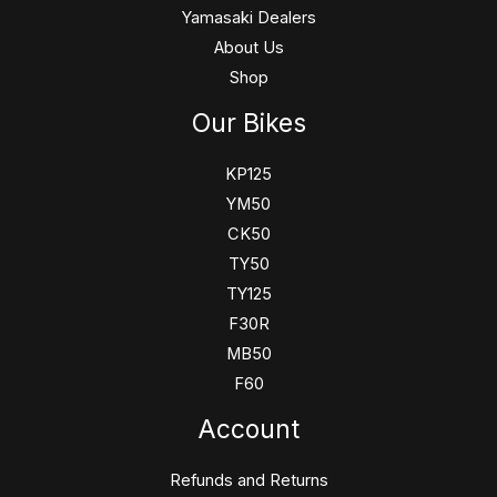
Yamasaki Dealers
About Us
Shop
Our Bikes
KP125
YM50
CK50
TY50
TY125
F30R
MB50
F60
Account
Refunds and Returns