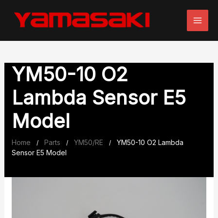
Skip
to
content
YM50-10 O2
Lambda Sensor E5
Model
Home
Parts
YM50/RE
YM50-10 O2 Lambda
/
/
/
Sensor E5 Model