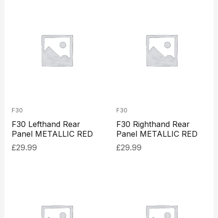
F30
F30
F30 Lefthand Rear
F30 Righthand Rear
Panel METALLIC RED
Panel METALLIC RED
£
29.99
£
29.99