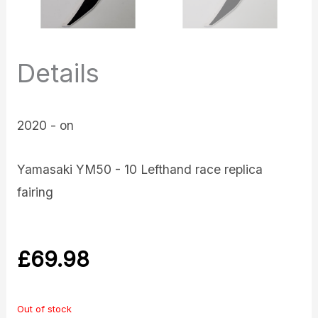
Details
2020 - on
Yamasaki YM50 - 10 Lefthand race replica
fairing
£
69.98
Out of stock