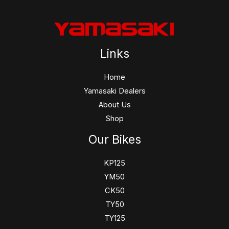
Links
Home
Yamasaki Dealers
About Us
Shop
Our Bikes
KP125
YM50
CK50
TY50
TY125