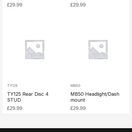
£
29.99
£
29.99
TY125
MB50
TY125 Rear Disc 4
MB50 Headlight/Dash
STUD
mount
£
29.99
£
29.99