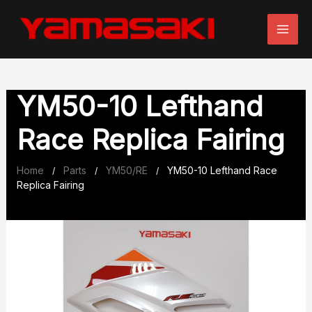
Skip
to
content
YM50-10 Lefthand
Race Replica Fairing
Home
Parts
YM50/RE
YM50-10 Lefthand Race
/
/
/
Replica Fairing