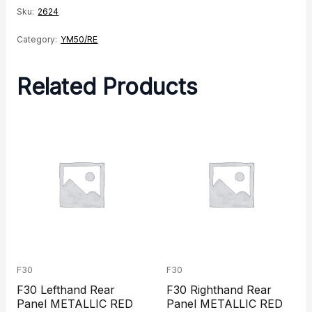
Sku:
2624
Category:
YM50/RE
Related Products
F30
F30
F30 Lefthand Rear
F30 Righthand Rear
Panel METALLIC RED
Panel METALLIC RED