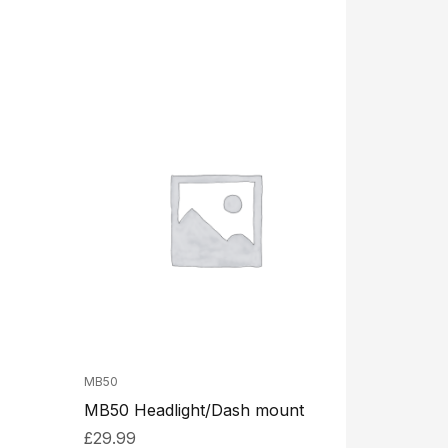
MB50
MB50 Headlight/Dash mount
£
29.99