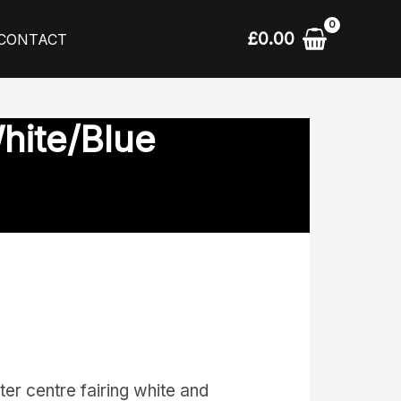
£
0.00
CONTACT
hite/Blue
r centre fairing white and