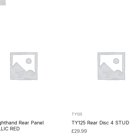
TY125
ghthand Rear Panel
TY125 Rear Disc 4 STUD
LIC RED
£
29.99