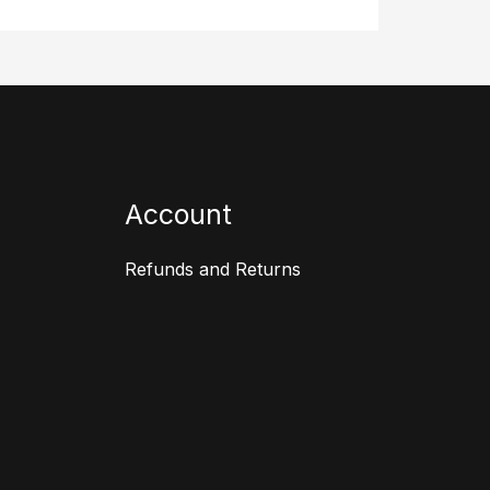
Account
Refunds and Returns