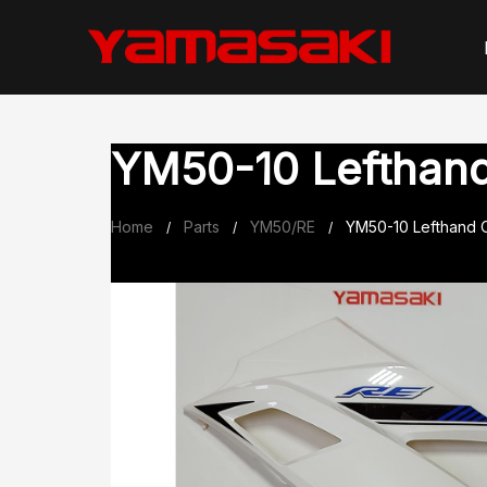
Skip
to
content
YM50-10 Lefthand 
Home
Parts
YM50/RE
YM50-10 Lefthand O
/
/
/