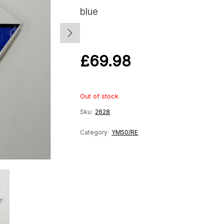
blue
£
69.98
Out of stock
Sku:
2628
Category:
YM50/RE