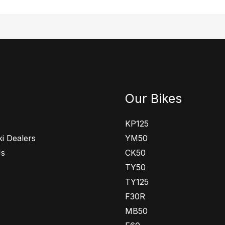
Our Bikes
KP125
i Dealers
YM50
Us
CK50
TY50
TY125
F30R
MB50