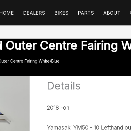
HOME
DEALERS
BIKES
PARTS
ABOUT
Outer Centre Fairing W
uter Centre Fairing White/Blue
Details
2018 -on
Yamasaki YM50 - 10 Lefthand oute