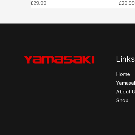
£
29.99
£
29.99
Links
Home
Yamasak
About 
Shop