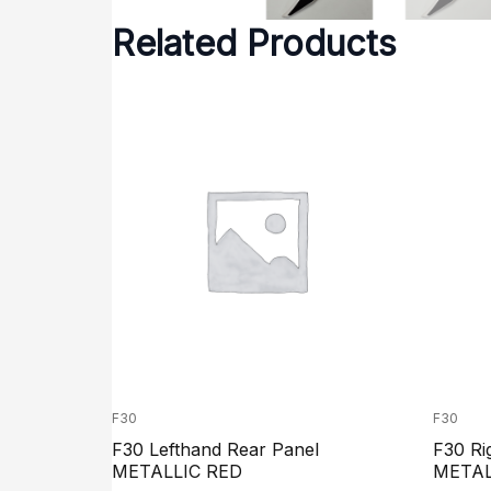
Related Products
F30
F30
F30 Lefthand Rear Panel
F30 Ri
METALLIC RED
METAL