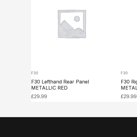
F30
F30
F30 Lefthand Rear Panel
F30 Ri
METALLIC RED
METAL
£
29.99
£
29.99