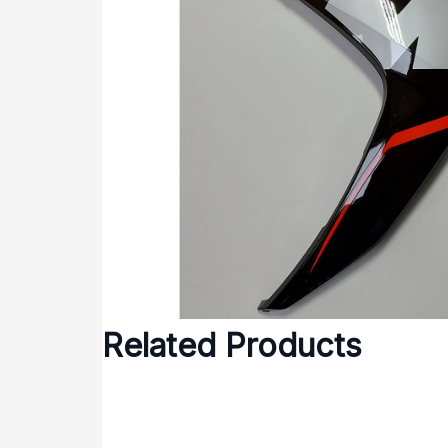
Related Products