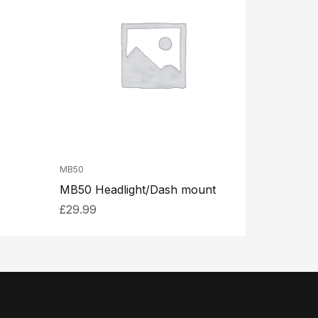
MB50
MB50 Headlight/Dash mount
£
29.99