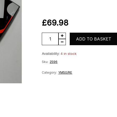
£
69.98
YM50-
ADD TO BASKET
10
Availability:
4 in stock
Lefthand
Sku:
2596
Outer
Centre
Category:
YM50/RE
Fairing
-
Black
quantity