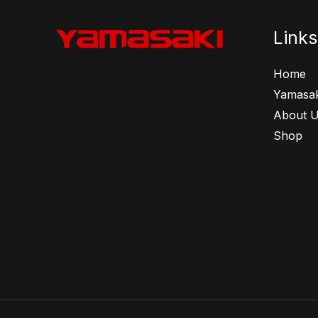
Links
Home
Yamasak
About 
Shop