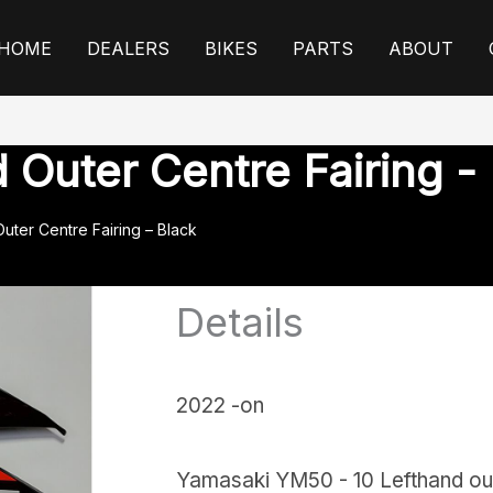
HOME
DEALERS
BIKES
PARTS
ABOUT
Outer Centre Fairing -
uter Centre Fairing – Black
Details
2022 -on
Yamasaki YM50 - 10 Lefthand oute