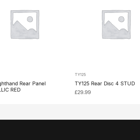
TY125
ghthand Rear Panel
TY125 Rear Disc 4 STUD
LIC RED
£
29.99