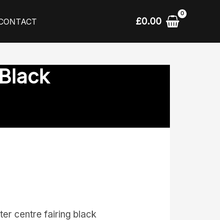
£
0.00
CONTACT
 Black
r centre fairing black