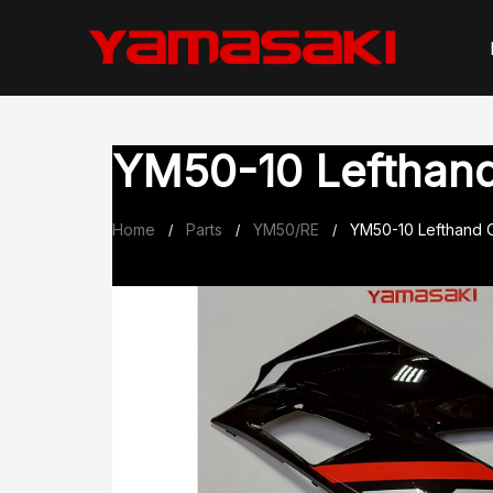
Skip
to
content
YM50-10 Lefthand 
Home
Parts
YM50/RE
YM50-10 Lefthand O
/
/
/