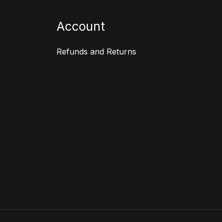
Account
Refunds and Returns