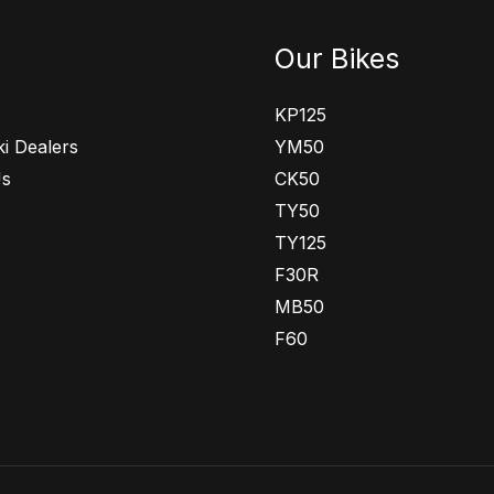
Our Bikes
KP125
i Dealers
YM50
Us
CK50
TY50
TY125
F30R
MB50
F60