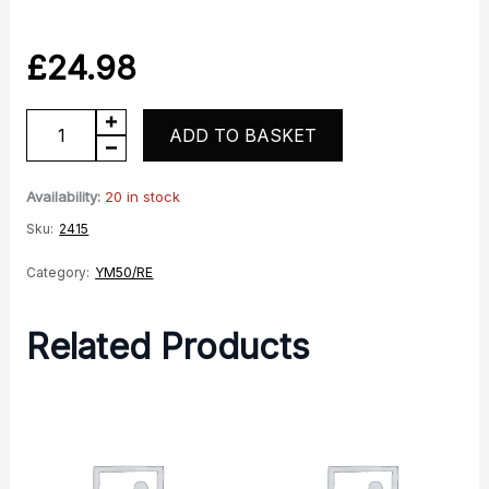
£
24.98
YM50-
ADD TO BASKET
10
Headrace
Availability:
20 in stock
Bearing
Sku:
2415
quantity
Category:
YM50/RE
Related Products