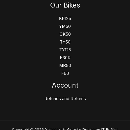
Our Bikes
KP125
YM50
CK50
TY50
TY125
F30R
MB50
F60
Account
Refunds and Returns
Copyright © 2026 Yamasaki //
Website Design
by IT Boffins