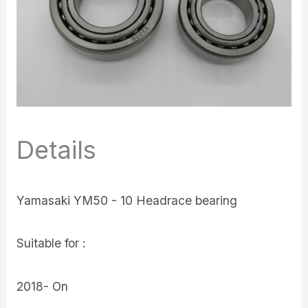
Details
Yamasaki YM50 - 10 Headrace bearing
Suitable for :
2018- On