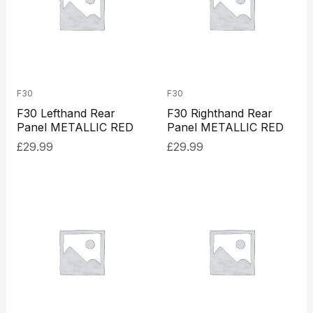
F30
F30
F30 Lefthand Rear
F30 Righthand Rear
Panel METALLIC RED
Panel METALLIC RED
£
29.99
£
29.99