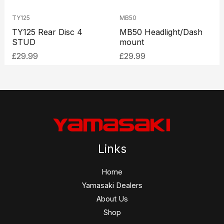
TY125
MB50
TY125 Rear Disc 4
MB50 Headlight/Dash
STUD
mount
£
29.99
£
29.99
Links
Home
Yamasaki Dealers
About Us
Shop