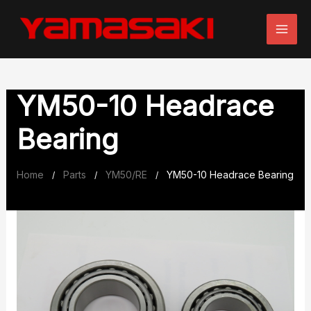
Skip
to
content
YM50-10 Headrace
Bearing
Home
Parts
YM50/RE
YM50-10 Headrace Bearing
/
/
/