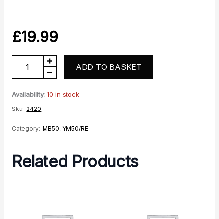
£
19.99
YM50-
ADD TO BASKET
10
Front
Availability:
10 in stock
Sprocket
Sku:
2420
Cover
Category:
MB50
,
YM50/RE
quantity
Related Products