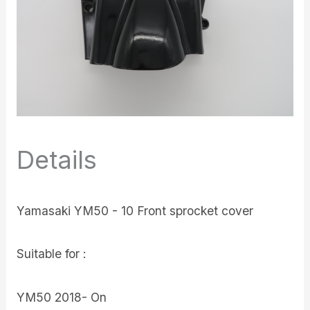
Details
Yamasaki YM50 - 10 Front sprocket cover
Suitable for :
YM50 2018- On