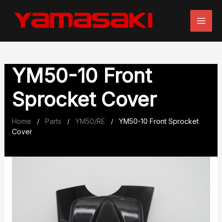
Skip
to
content
YM50-10 Front
Sprocket Cover
Home
Parts
YM50/RE
YM50-10 Front Sprocket
/
/
/
Cover