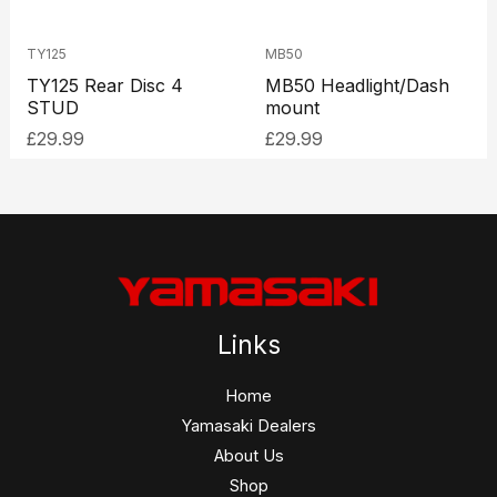
TY125
MB50
TY125 Rear Disc 4
MB50 Headlight/Dash
STUD
mount
£
29.99
£
29.99
Links
Home
Yamasaki Dealers
About Us
Shop