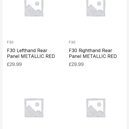
F30
F30
F30 Lefthand Rear
F30 Righthand Rear
Panel METALLIC RED
Panel METALLIC RED
£
29.99
£
29.99