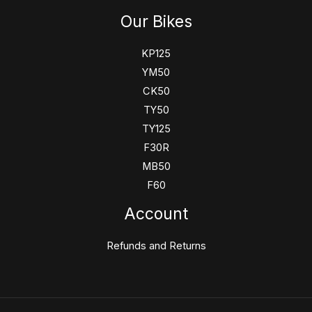
Our Bikes
KP125
YM50
CK50
TY50
TY125
F30R
MB50
F60
Account
Refunds and Returns