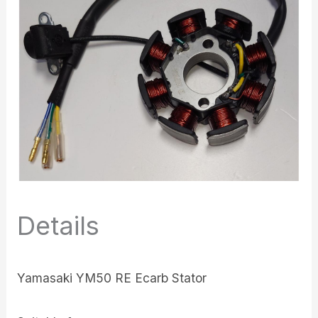
Details
Yamasaki YM50 RE Ecarb Stator