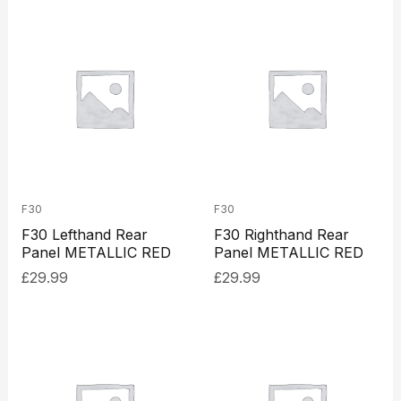
F30
F30
F30 Lefthand Rear
F30 Righthand Rear
Panel METALLIC RED
Panel METALLIC RED
£
29.99
£
29.99