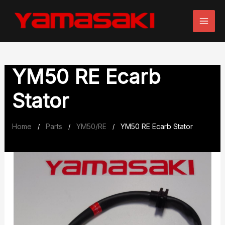
Skip
to
content
YM50 RE Ecarb
Stator
Home
Parts
YM50/RE
YM50 RE Ecarb Stator
/
/
/