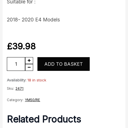
Suitable for :
2018- 2020 E4 Models
£
39.98
YM50
ADD TO BASKET
RE
Ecarb
Availability:
18 in stock
Stator
Sku:
2471
quantity
Category:
YM50/RE
Related Products