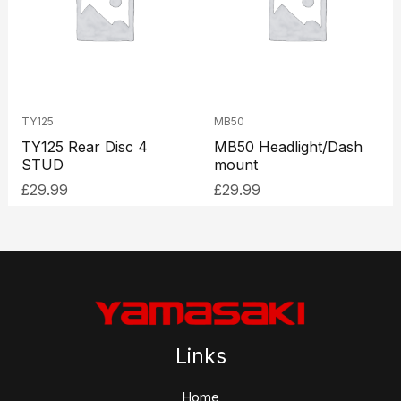
TY125
MB50
TY125 Rear Disc 4
MB50 Headlight/Dash
STUD
mount
£
29.99
£
29.99
Links
Home