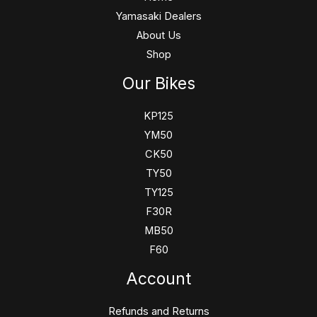
Yamasaki Dealers
About Us
Shop
Our Bikes
KP125
YM50
CK50
TY50
TY125
F30R
MB50
F60
Account
Refunds and Returns