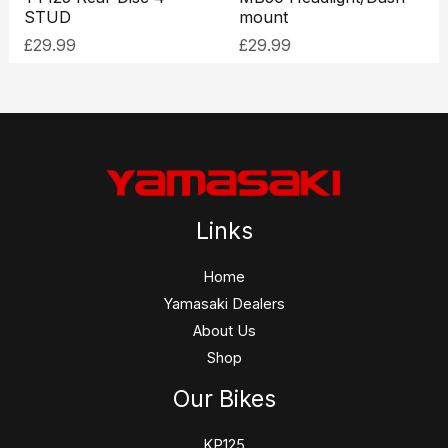
STUD
mount
£
29.99
£
29.99
Links
Home
Yamasaki Dealers
About Us
Shop
Our Bikes
KP125