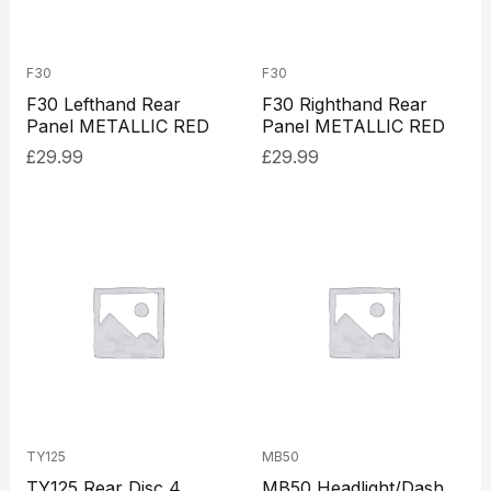
F30
F30
F30 Lefthand Rear
F30 Righthand Rear
Panel METALLIC RED
Panel METALLIC RED
£
29.99
£
29.99
TY125
MB50
TY125 Rear Disc 4
MB50 Headlight/Dash