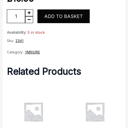
YM50
ADD TO BASKET
RE
Choke
Availability:
5 in stock
Cable
Sku:
2341
for
Category:
YM50/RE
E-
Carb
Related Products
Models
quantity