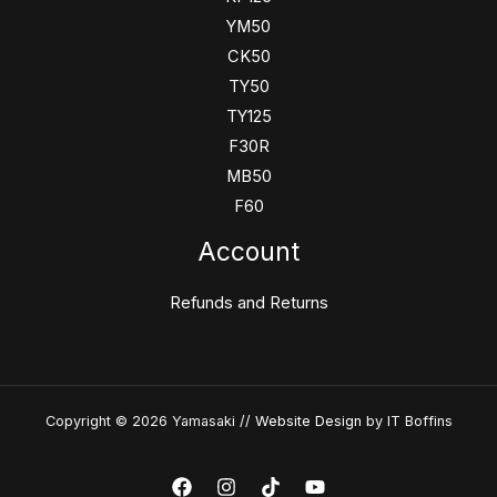
YM50
CK50
TY50
TY125
F30R
MB50
F60
Account
Refunds and Returns
Copyright © 2026 Yamasaki //
Website Design
by IT Boffins