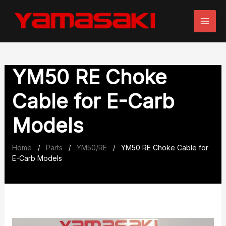
Skip
to
content
YM50 RE Choke
Cable for E-Carb
Models
Home
Parts
YM50/RE
YM50 RE Choke Cable for
/
/
/
E-Carb Models