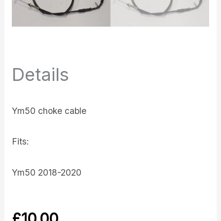
Details
Ym50 choke cable
Fits:
Ym50 2018-2020
£
10.00