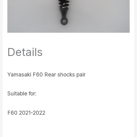
Details
Yamasaki F60 Rear shocks pair
Suitable for:
F60 2021-2022