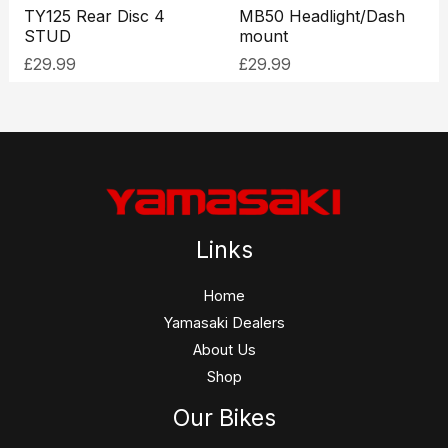
TY125 Rear Disc 4
MB50 Headlight/Dash
STUD
mount
£
29.99
£
29.99
Links
Home
Yamasaki Dealers
About Us
Shop
Our Bikes