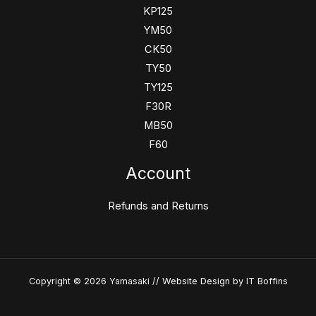
KP125
YM50
CK50
TY50
TY125
F30R
MB50
F60
Account
Refunds and Returns
Copyright © 2026 Yamasaki //
Website Design
by IT Boffins