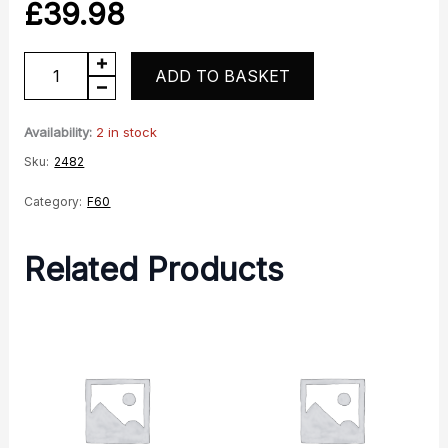
£
39.98
F60
ADD TO BASKET
Rear
Shock
Availability:
2 in stock
Pair
Sku:
2482
quantity
Category:
F60
Related Products