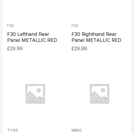
F30
F30
F30 Lefthand Rear
F30 Righthand Rear
Panel METALLIC RED
Panel METALLIC RED
£
29.99
£
29.99
TY125
MB50