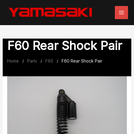
Skip
to
content
F60 Rear Shock Pair
Home
Parts
F60
F60 Rear Shock Pair
/
/
/