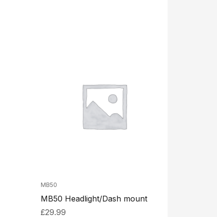
MB50
MB50 Headlight/Dash mount
£
29.99