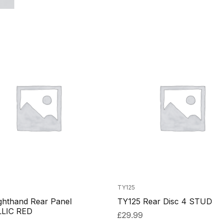
TY125
ghthand Rear Panel
TY125 Rear Disc 4 STUD
LIC RED
£
29.99