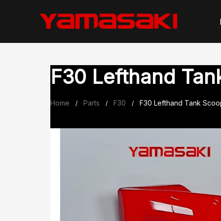
Skip
to
content
F30 Lefthand Tan
Home
Parts
F30
F30 Lefthand Tank Scoo
/
/
/