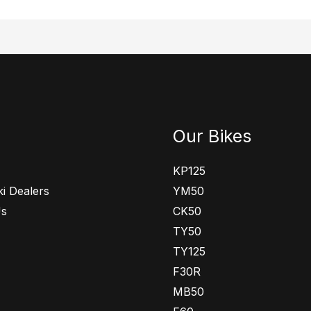
Our Bikes
KP125
i Dealers
YM50
Us
CK50
TY50
TY125
F30R
MB50