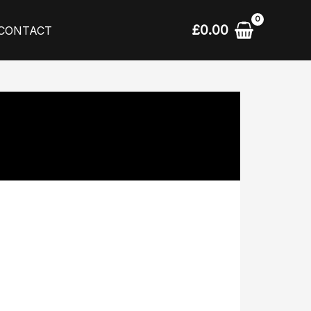
£
0.00
CONTACT