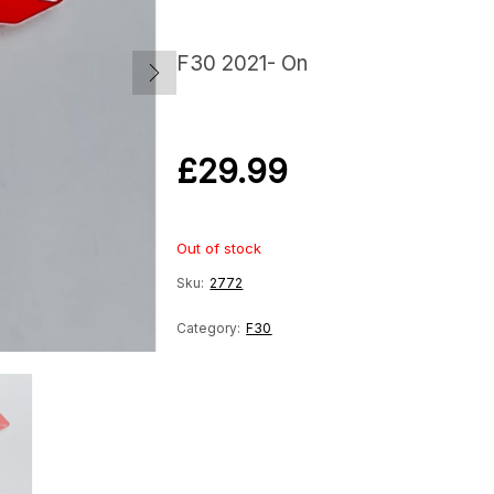
F30 2021- On
£
29.99
Out of stock
Sku:
2772
Category:
F30