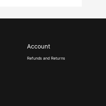
Account
Refunds and Returns