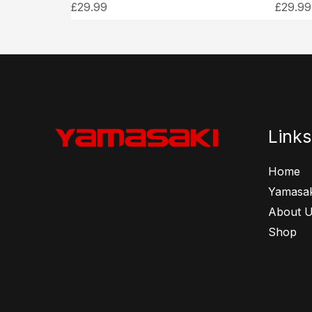
£
29.99
£
29.99
Links
Home
Yamasak
About 
Shop