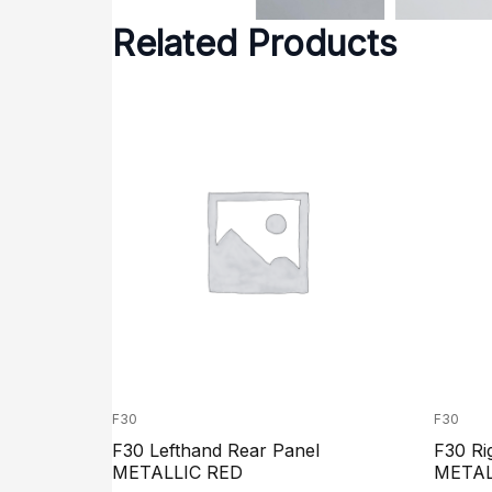
Related Products
F30
F30
F30 Lefthand Rear Panel
F30 Ri
METALLIC RED
METAL