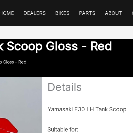
HOME
DEALERS
BIKES
PARTS
ABOUT
k Scoop Gloss - Red
p Gloss – Red
Details
Yamasaki F30 LH Tank Scoop
Suitable for: