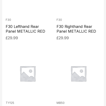
F30
F30
F30 Lefthand Rear
F30 Righthand Rear
Panel METALLIC RED
Panel METALLIC RED
£
29.99
£
29.99
TY125
MB50