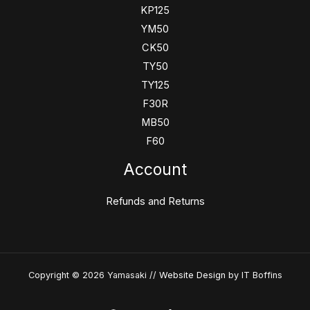
KP125
YM50
CK50
TY50
TY125
F30R
MB50
F60
Account
Refunds and Returns
Copyright © 2026 Yamasaki //
Website Design
by IT Boffins