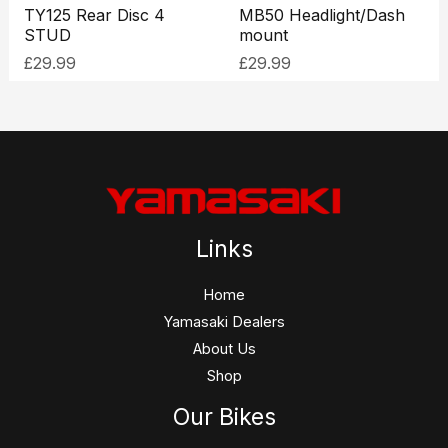
TY125 Rear Disc 4
MB50 Headlight/Dash
STUD
mount
£
29.99
£
29.99
Links
Home
Yamasaki Dealers
About Us
Shop
Our Bikes