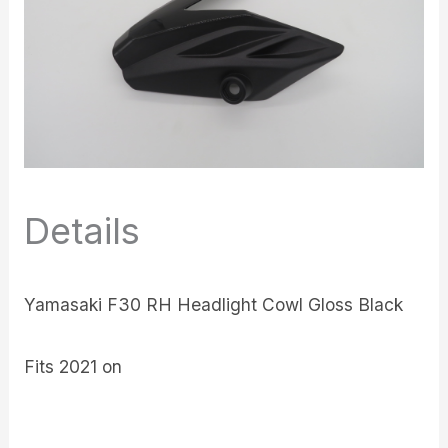
Details
Yamasaki F30 RH Headlight Cowl Gloss Black
Fits 2021 on