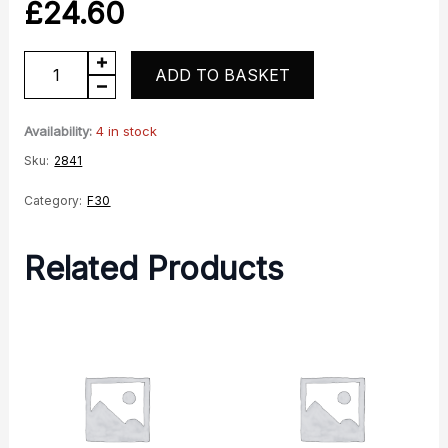
£
24.60
F30
ADD TO BASKET
Headlight
Cowl
Availability:
4 in stock
RH
Sku:
2841
Gloss
Category:
F30
-
Black
Related Products
quantity