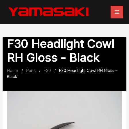
Skip
to
content
F30 Headlight Cowl
RH Gloss - Black
Home
Parts
F30
F30 Headlight Cowl RH Gloss –
/
/
/
Black