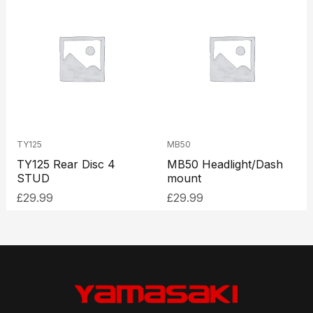
TY125
MB50
TY125 Rear Disc 4
MB50 Headlight/Dash
STUD
mount
£
29.99
£
29.99