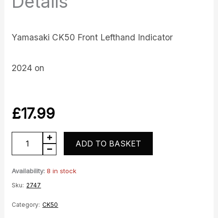
Details
Yamasaki CK50 Front Lefthand Indicator
2024 on
£
17.99
CK50
ADD TO BASKET
Front
Lefthand
Availability:
8 in stock
Indicator
Sku:
2747
quantity
Category:
CK50