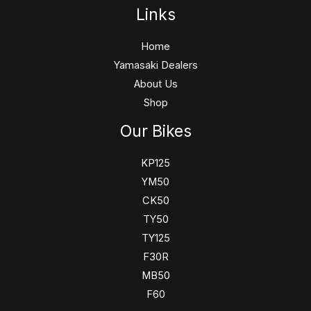
Links
Home
Yamasaki Dealers
About Us
Shop
Our Bikes
KP125
YM50
CK50
TY50
TY125
F30R
MB50
F60