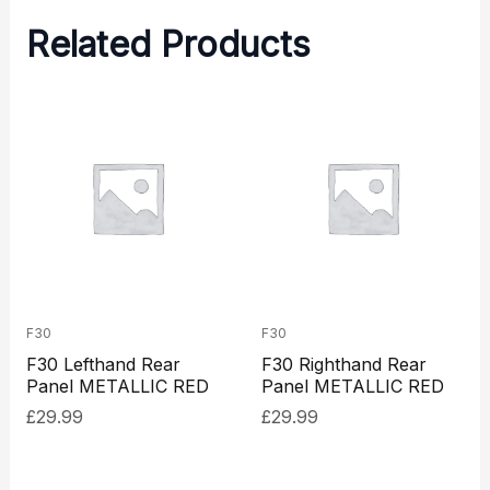
Related Products
F30
F30
F30 Lefthand Rear
F30 Righthand Rear
Panel METALLIC RED
Panel METALLIC RED
£
29.99
£
29.99