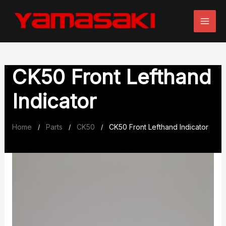
Skip
to
content
CK50 Front Lefthand
Indicator
Home
Parts
CK50
CK50 Front Lefthand Indicator
/
/
/