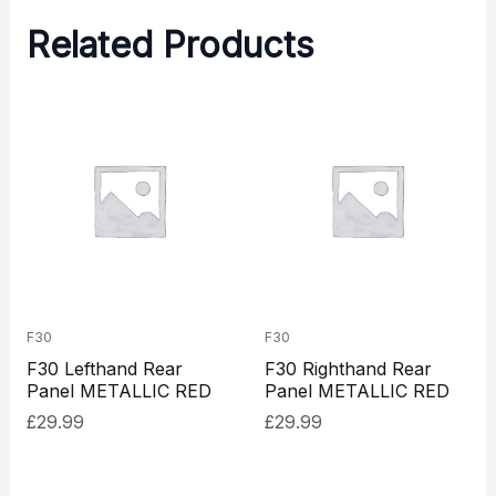
Related Products
F30
F30
F30 Lefthand Rear
F30 Righthand Rear
Panel METALLIC RED
Panel METALLIC RED
£
29.99
£
29.99