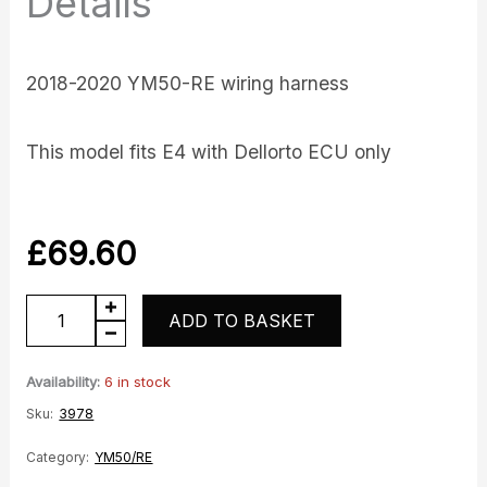
Details
2018-2020 YM50-RE wiring harness
This model fits E4 with Dellorto ECU only
£
69.60
Wiring
ADD TO BASKET
Loom
Harness
Availability:
6 in stock
-
Sku:
3978
E4
Category:
YM50/RE
quantity