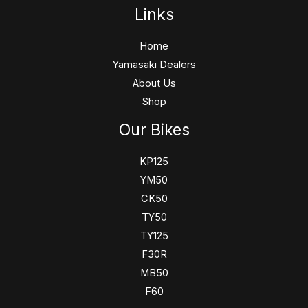
Links
Home
Yamasaki Dealers
About Us
Shop
Our Bikes
KP125
YM50
CK50
TY50
TY125
F30R
MB50
F60