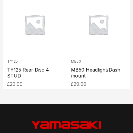
TY125
MB50
TY125 Rear Disc 4
MB50 Headlight/Dash
STUD
mount
£
29.99
£
29.99