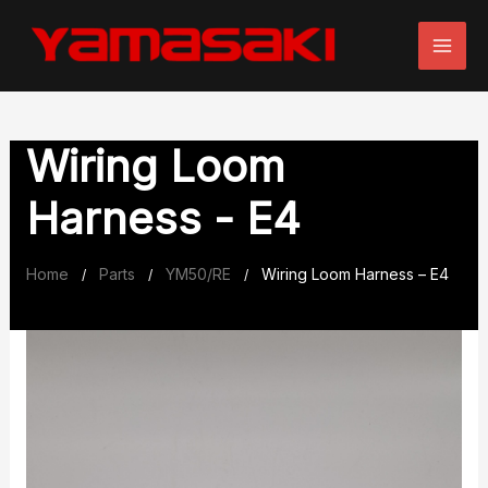
Skip
to
content
Wiring Loom
Harness - E4
Home
Parts
YM50/RE
Wiring Loom Harness – E4
/
/
/