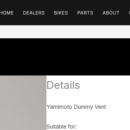
HOME
DEALERS
BIKES
PARTS
ABOUT
Details
Yamimoto Dummy Vent
Suitable for: