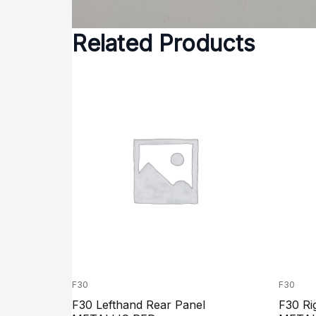
Related Products
F30
F30
F30 Lefthand Rear Panel
F30 Ri