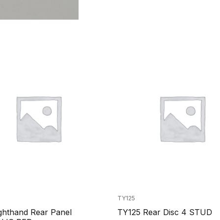
TY125
ghthand Rear Panel
TY125 Rear Disc 4 STUD