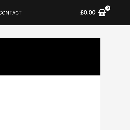
£
0.00
CONTACT