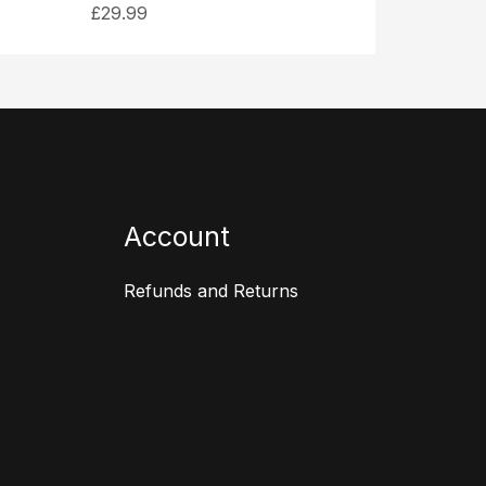
£
29.99
Account
Refunds and Returns