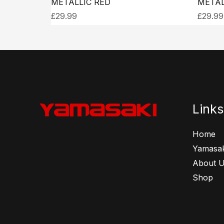
METALLIC RED
METAL
£
29.99
£
29.99
Links
Home
Yamasak
About 
Shop