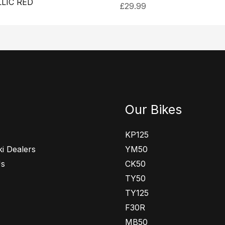
LIC RED
£
29.99
Our Bikes
KP125
i Dealers
YM50
Us
CK50
TY50
TY125
F30R
MB50