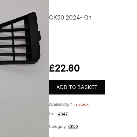
CK50 2024- On
£
22.80
ADD TO BASKET
Availability:
1 in stock
Sku:
4947
Category:
CK50