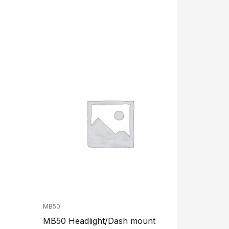
MB50
MB50 Headlight/Dash mount