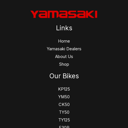
Links
Home
Yamasaki Dealers
About Us
Shop
Our Bikes
KP125
YM50
CK50
TY50
TY125
F30R