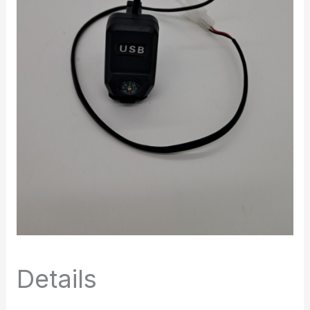
Details