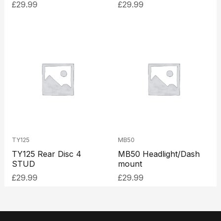
£
29.99
£
29.99
TY125
MB50
TY125 Rear Disc 4
MB50 Headlight/Dash
STUD
mount
£
29.99
£
29.99