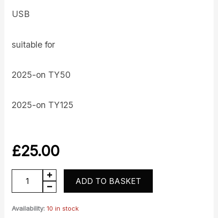
USB
suitable for
2025-on TY50
2025-on TY125
£
25.00
USB
ADD TO BASKET
quantity
Availability:
10 in stock