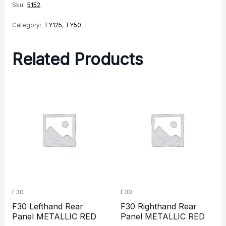
Sku:
5152
Category:
TY125
,
TY50
Related Products
F30
F30
F30 Lefthand Rear
F30 Righthand Rear
Panel METALLIC RED
Panel METALLIC RED