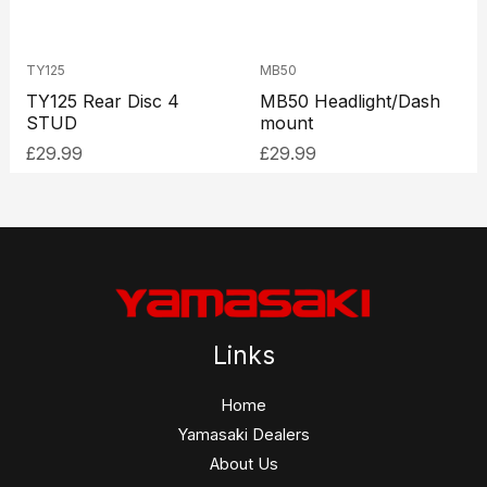
TY125
MB50
TY125 Rear Disc 4
MB50 Headlight/Dash
STUD
mount
£
29.99
£
29.99
Links
Home
Yamasaki Dealers
About Us