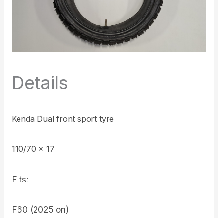
Details
Kenda Dual front sport tyre
110/70 x 17
Fits:
F60 (2025 on)