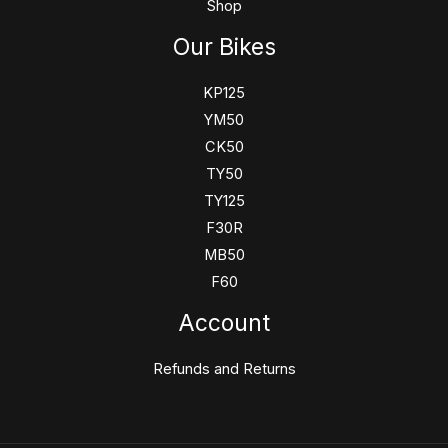
Shop
Our Bikes
KP125
YM50
CK50
TY50
TY125
F30R
MB50
F60
Account
Refunds and Returns