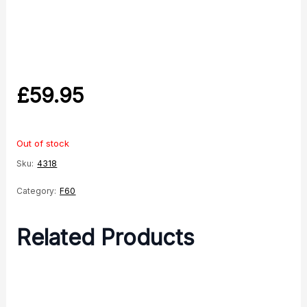
£
59.95
Out of stock
Sku:
4318
Category:
F60
Related Products