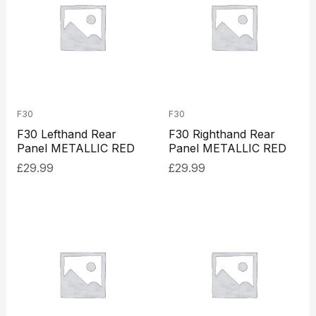
F30
F30
F30 Lefthand Rear
F30 Righthand Rear
Panel METALLIC RED
Panel METALLIC RED
£
29.99
£
29.99