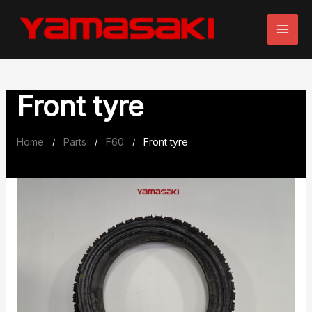
Skip
to
content
Front tyre
Home
Parts
F60
Front tyre
/
/
/