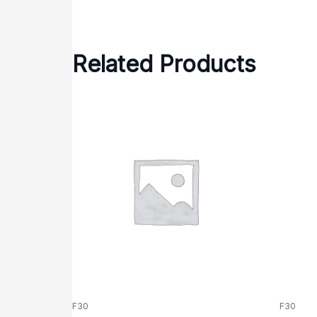
Related Products
F30
F30