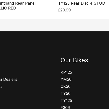
ghthand Rear Panel
TY125 Rear Disc 4 STUD
LIC RED
£
29.99
Our Bikes
KP125
i Dealers
YM50
Us
CK50
TY50
TY125
F30R