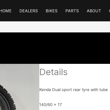
HOME
DEALERS
BIKES
PARTS
ABOUT
Details
Kenda Dual sport rear tyre
with tube
140/60 x 17