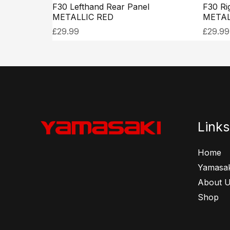
F30 Lefthand Rear Panel
F30 Ri
METALLIC RED
METAL
£
29.99
£
29.99
Links
Home
Yamasak
About 
Shop