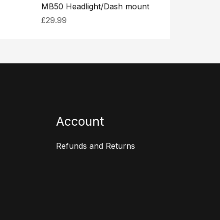
MB50 Headlight/Dash mount
£
29.99
Account
Refunds and Returns