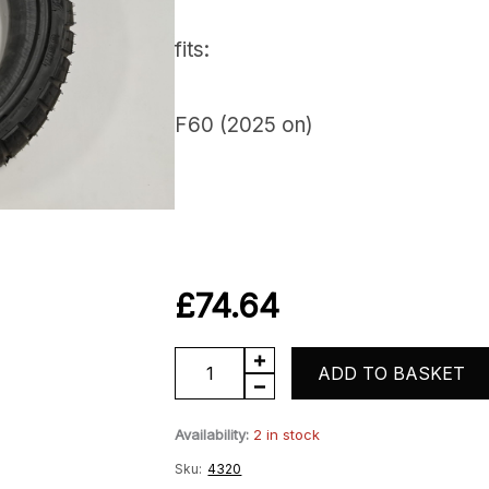
fits:
F60 (2025 on)
£
74.64
Rear
ADD TO BASKET
Tyre
Availability:
2 in stock
quantity
Sku:
4320