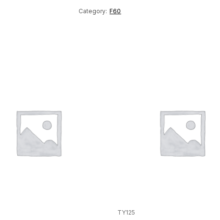
Category:
F60
TY125