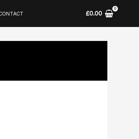
£
0.00
CONTACT