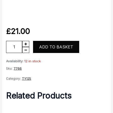
£
21.00
TY125
ADD TO BASKET
Grey
RH
Availability:
12 in stock
panel
Sku:
7766
quantity
Category:
TY125
Related Products