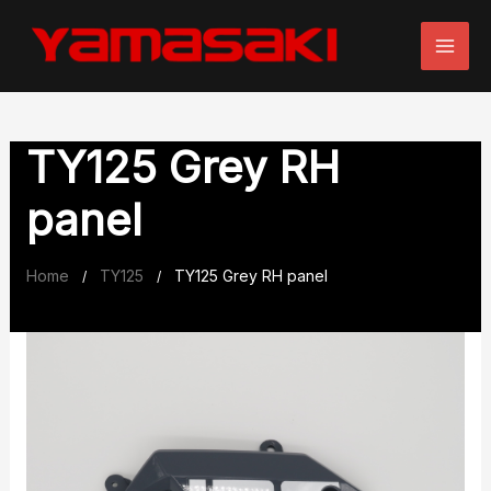
Skip
to
content
TY125 Grey RH
panel
Home
TY125
TY125 Grey RH panel
/
/