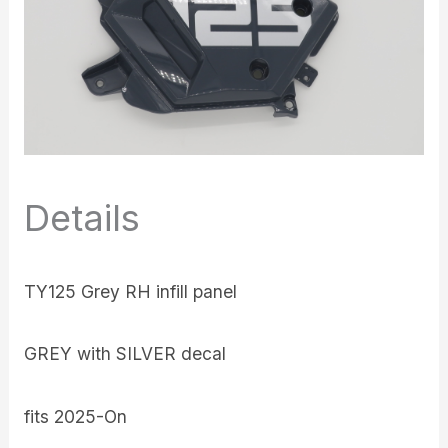
Details
TY125 Grey RH infill panel
GREY with SILVER decal
fits 2025-On