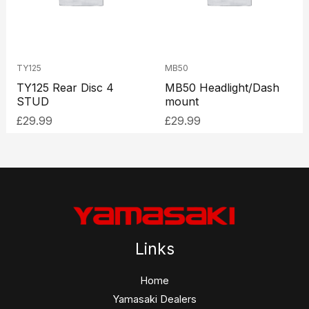
TY125
MB50
TY125 Rear Disc 4
MB50 Headlight/Dash
STUD
mount
£
29.99
£
29.99
Links
Home
Yamasaki Dealers