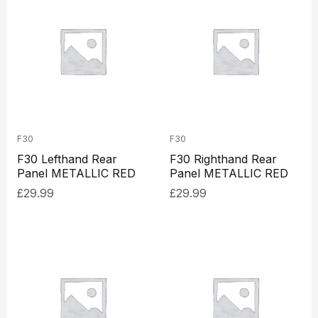
F30
F30
F30 Lefthand Rear
F30 Righthand Rear
Panel METALLIC RED
Panel METALLIC RED
£
29.99
£
29.99