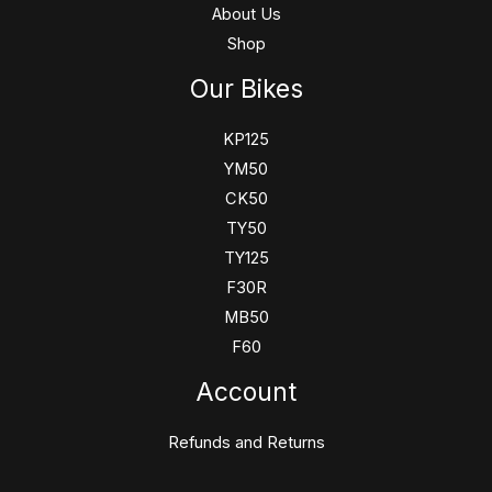
About Us
Shop
Our Bikes
KP125
YM50
CK50
TY50
TY125
F30R
MB50
F60
Account
Refunds and Returns