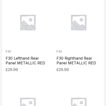
F30
F30
F30 Lefthand Rear
F30 Righthand Rear
Panel METALLIC RED
Panel METALLIC RED
£
29.99
£
29.99