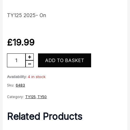
TY125 2025- On
£
19.99
TY
ADD TO BASKET
Tank
infill
Availability:
4 in stock
panel
Sku:
6483
LH
Category:
TY125
,
TY50
-
Red
Related Products
quantity