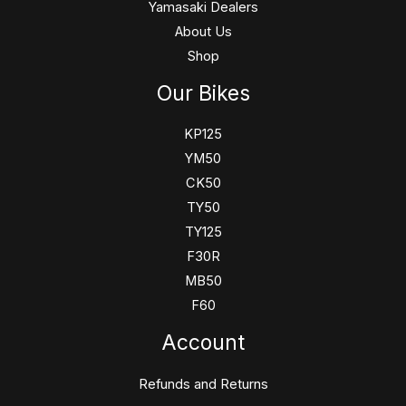
Yamasaki Dealers
About Us
Shop
Our Bikes
KP125
YM50
CK50
TY50
TY125
F30R
MB50
F60
Account
Refunds and Returns