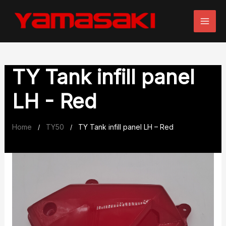
Skip
to
content
TY Tank infill panel
LH - Red
Home
TY50
TY Tank infill panel LH – Red
/
/