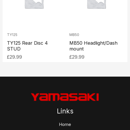
TY125
MB50
TY125 Rear Disc 4
MB50 Headlight/Dash
STUD
mount
£
29.99
£
29.99
Links
Home