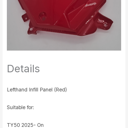
Details
Lefthand Infill Panel (Red)
Suitable for:
TY50 2025- On