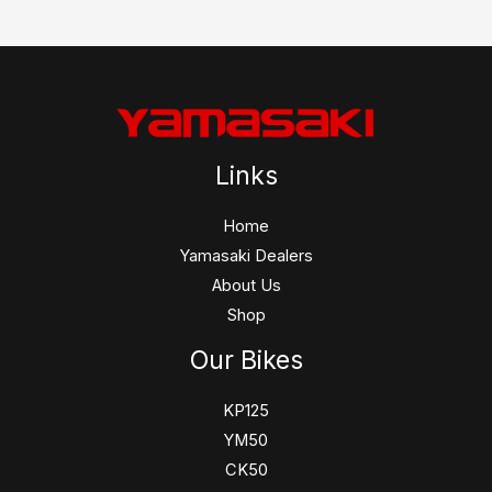
Links
Home
Yamasaki Dealers
About Us
Shop
Our Bikes
KP125
YM50
CK50