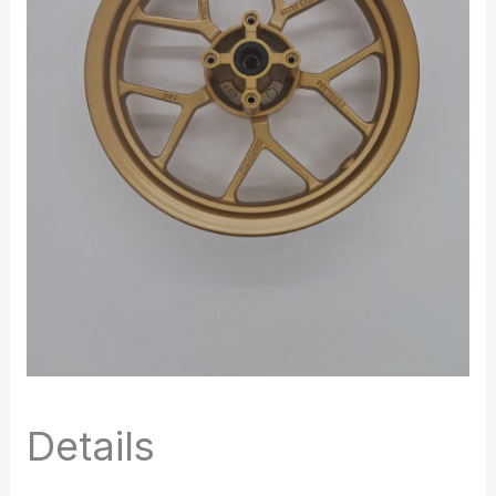
Details