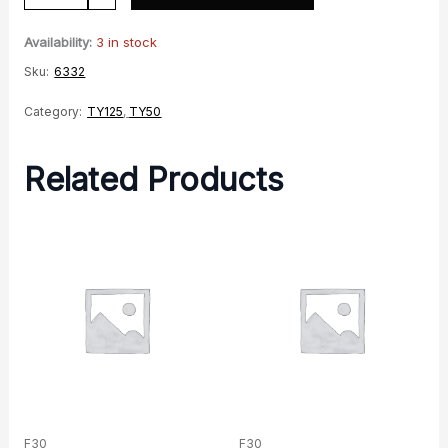
Wheel
-
Availability:
3 in stock
Gold
Sku:
6332
quantity
Category:
TY125
,
TY50
Related Products
F30
F30