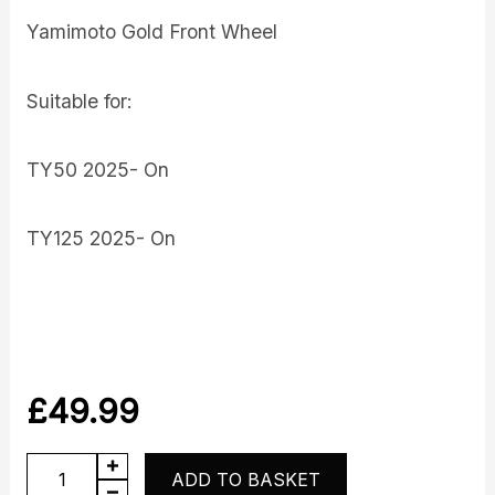
Yamimoto Gold Front Wheel
Suitable for:
TY50 2025- On
TY125 2025- On
£
49.99
Front
ADD TO BASKET