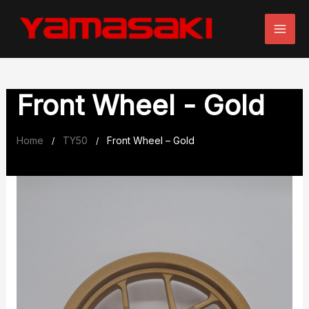
Skip
to
content
Front Wheel - Gold
Home
TY50
Front Wheel – Gold
/
/