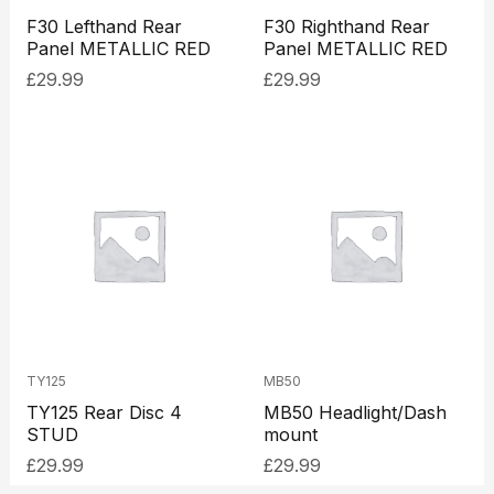
F30 Lefthand Rear
F30 Righthand Rear
Panel METALLIC RED
Panel METALLIC RED
£
29.99
£
29.99
TY125
MB50
TY125 Rear Disc 4
MB50 Headlight/Dash
STUD
mount
£
29.99
£
29.99