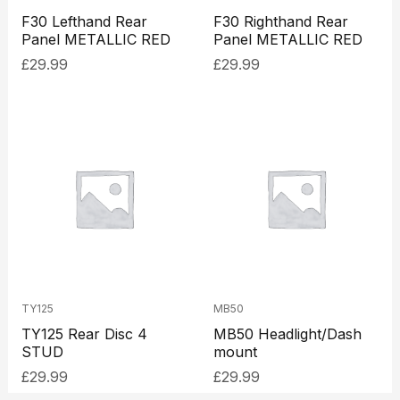
F30 Lefthand Rear
F30 Righthand Rear
Panel METALLIC RED
Panel METALLIC RED
£
29.99
£
29.99
TY125
MB50
TY125 Rear Disc 4
MB50 Headlight/Dash
STUD
mount
£
29.99
£
29.99