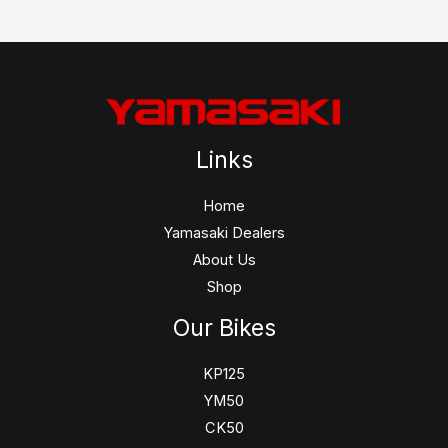
Links
Home
Yamasaki Dealers
About Us
Shop
Our Bikes
KP125
YM50
CK50