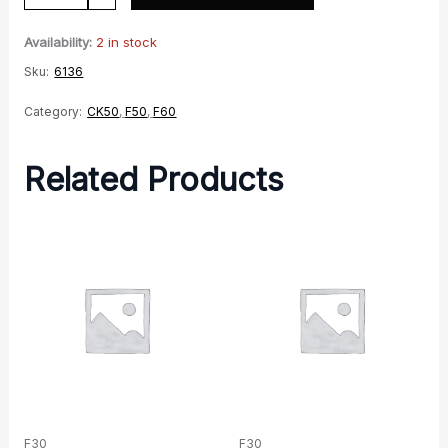
Clamp
quantity
Availability:
2 in stock
Sku:
6136
Category:
CK50
,
F50
,
F60
Related Products
F30
F30