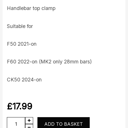
Handlebar top clamp
Suitable for
F50 2021-on
F60 2022-on (MK2 only 28mm bars)
CK50 2024-on
£
17.99
Top
ADD TO BASKET