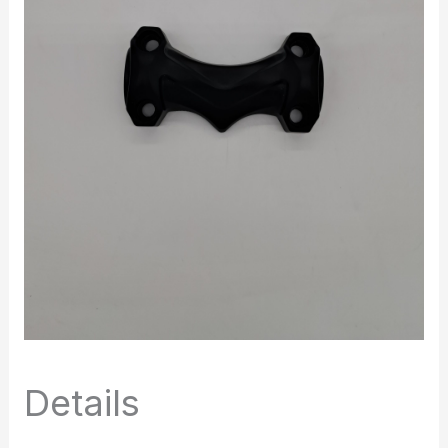
Details