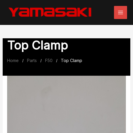
Skip
to
content
Top Clamp
Home
Parts
F50
Top Clamp
/
/
/