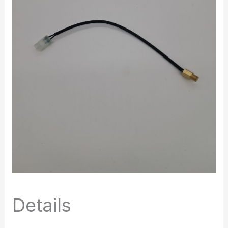
Details