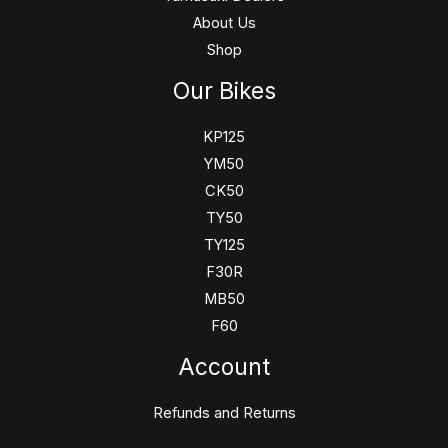
About Us
Shop
Our Bikes
KP125
YM50
CK50
TY50
TY125
F30R
MB50
F60
Account
Refunds and Returns