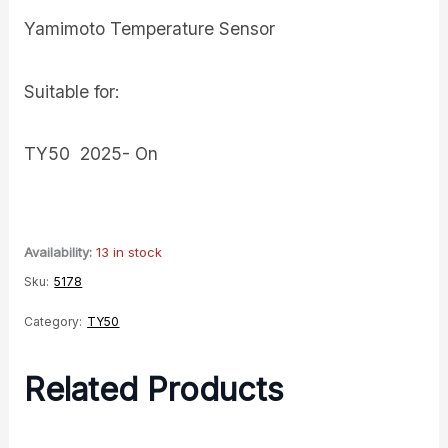
Yamimoto Temperature Sensor
Suitable for:
TY50 2025- On
Availability:
13 in stock
Sku:
5178
Category:
TY50
Related Products