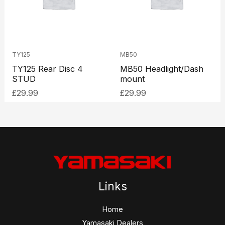
TY125
MB50
TY125 Rear Disc 4
MB50 Headlight/Dash
STUD
mount
£
29.99
£
29.99
Links
Home
Yamasaki Dealers