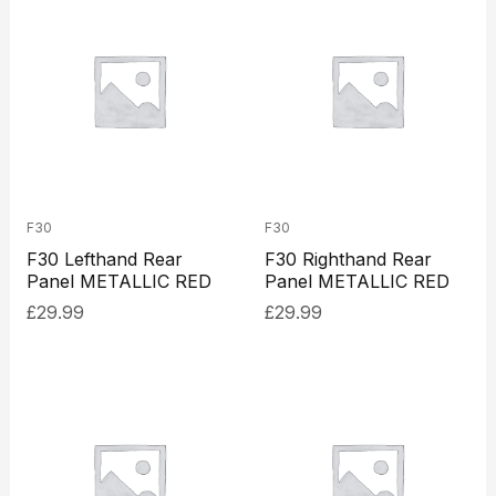
F30
F30
F30 Lefthand Rear
F30 Righthand Rear
Panel METALLIC RED
Panel METALLIC RED
£
29.99
£
29.99