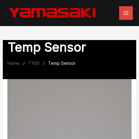
Skip
to
content
Temp Sensor
Home
TY50
Temp Sensor
/
/