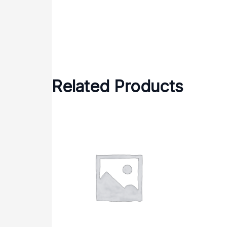
Related Products