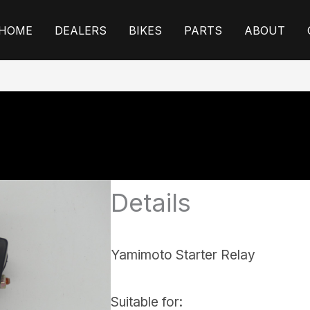
HOME
DEALERS
BIKES
PARTS
ABOUT
Details
Yamimoto Starter Relay
Suitable for: