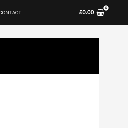
£
0.00
CONTACT