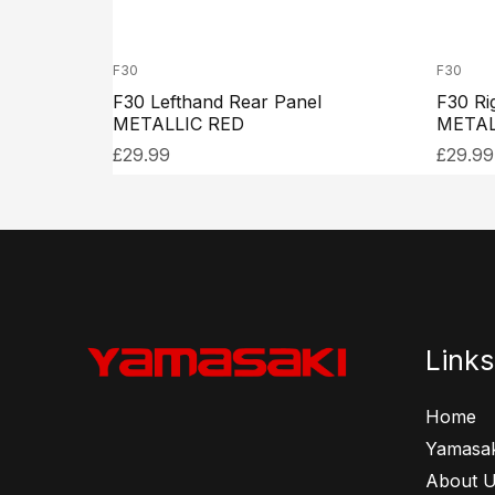
F30
F30
F30 Lefthand Rear Panel
F30 Ri
METALLIC RED
METAL
£
29.99
£
29.99
Links
Home
Yamasak
About 