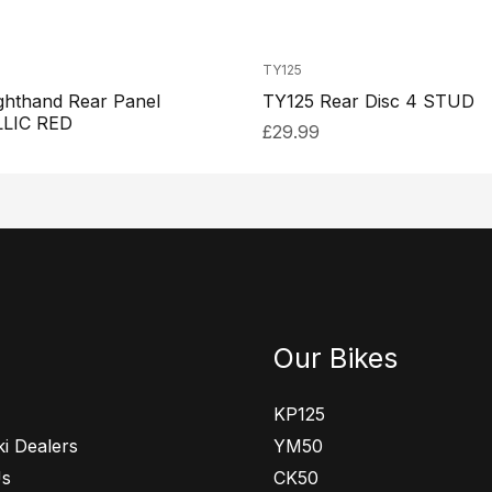
TY125
ghthand Rear Panel
TY125 Rear Disc 4 STUD
LIC RED
£
29.99
Our Bikes
KP125
i Dealers
YM50
Us
CK50