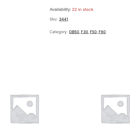
Relay
Availability:
22 in stock
quantity
Sku:
3441
Category:
DB50
,
F30
,
F50
,
F60