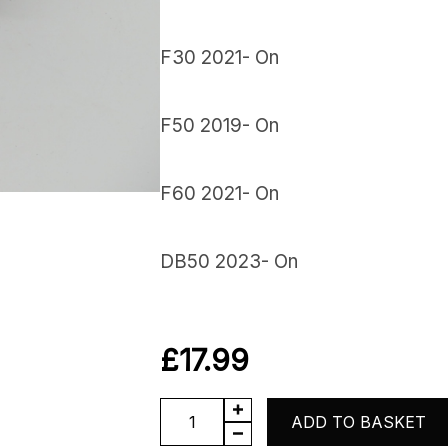
F30 2021- On
F50 2019- On
F60 2021- On
DB50 2023- On
£
17.99
Starter
ADD TO BASKET