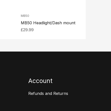
MB50
MB50 Headlight/Dash mount
£
29.99
Account
Refunds and Returns