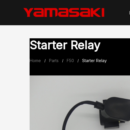
Skip
to
content
Starter Relay
Home
Parts
F50
Starter Relay
/
/
/