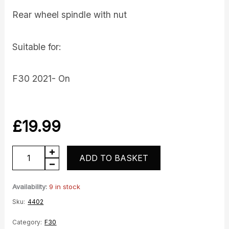
Rear wheel spindle with nut
Suitable for:
F30 2021- On
£
19.99
Spindle
ADD TO BASKET
quantity
Availability:
9 in stock
Sku:
4402
Category:
F30