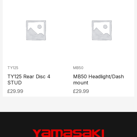
TY125
MB50
TY125 Rear Disc 4
MB50 Headlight/Dash
STUD
mount
£
29.99
£
29.99