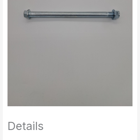
Details