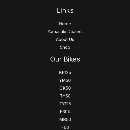
Links
Home
Yamasaki Dealers
About Us
Shop
Our Bikes
KP125
YM50
CK50
TY50
TY125
F30R
MB50
F60