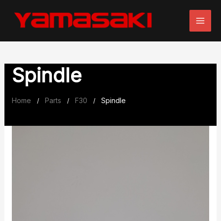
Skip
to
content
Spindle
Home
Parts
F30
Spindle
/
/
/