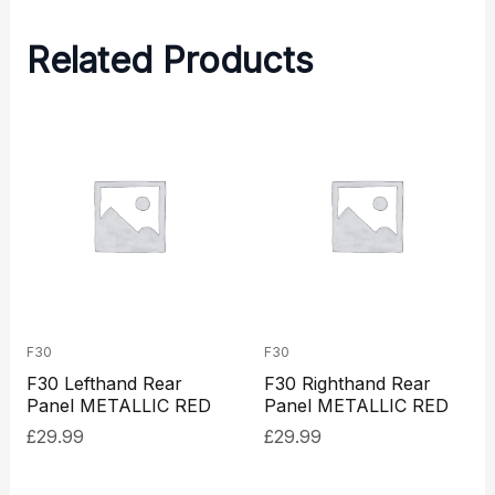
Related Products
F30
F30
F30 Lefthand Rear
F30 Righthand Rear
Panel METALLIC RED
Panel METALLIC RED
£
29.99
£
29.99