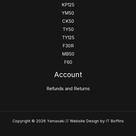
KP125
YM50
CK50
TY50
TY125
F30R
MB50
F60
Account
Refunds and Returns
Copyright © 2026 Yamasaki //
Website Design
by IT Boffins