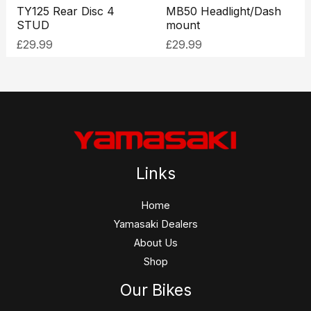
TY125 Rear Disc 4
MB50 Headlight/Dash
STUD
mount
£
29.99
£
29.99
Links
Home
Yamasaki Dealers
About Us
Shop
Our Bikes