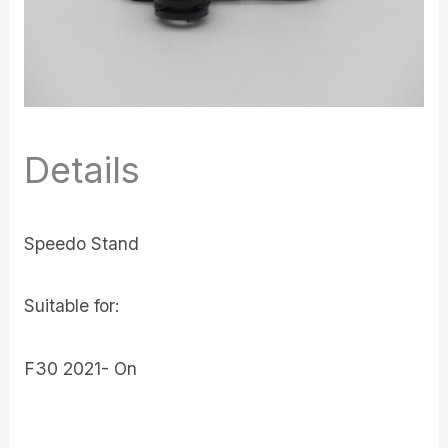
Details
Speedo Stand
Suitable for:
F30 2021- On