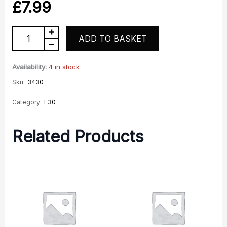
£
7.99
Speedo
ADD TO BASKET
Stand
quantity
Availability:
4 in stock
Sku:
3430
Category:
F30
Related Products