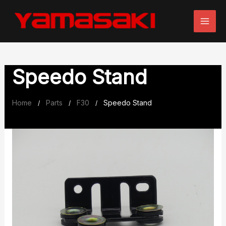
Skip
to
content
Speedo Stand
Home
Parts
F30
Speedo Stand
/
/
/