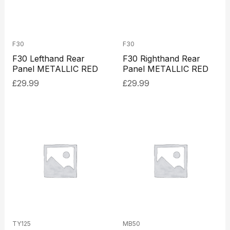
F30
F30
F30 Lefthand Rear
F30 Righthand Rear
Panel METALLIC RED
Panel METALLIC RED
£
29.99
£
29.99
TY125
MB50