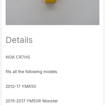
Details
NGK CR7HS
fits all the following models
2012-17 YMR50
2015-2017 YM50R Monster