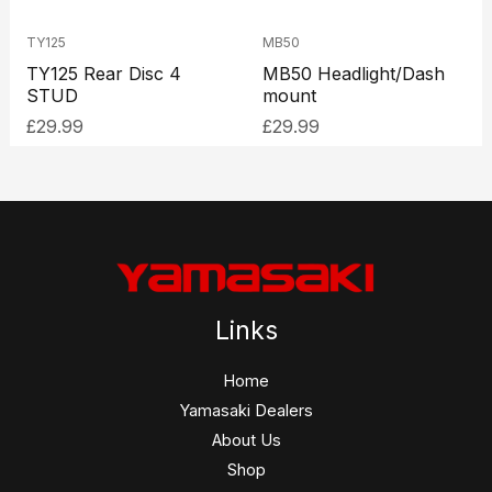
TY125
MB50
TY125 Rear Disc 4
MB50 Headlight/Dash
STUD
mount
£
29.99
£
29.99
Links
Home
Yamasaki Dealers
About Us
Shop