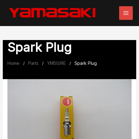
Skip
to
content
Spark Plug
Home
Parts
YM50/RE
Spark Plug
/
/
/