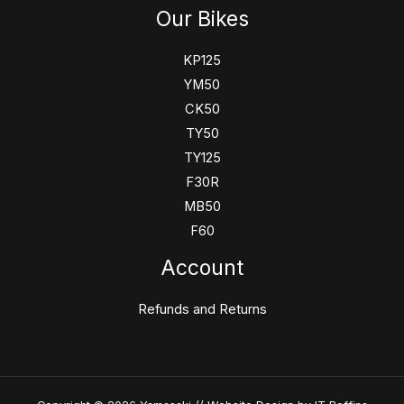
Our Bikes
KP125
YM50
CK50
TY50
TY125
F30R
MB50
F60
Account
Refunds and Returns