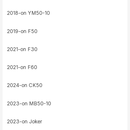
2018-on YM50-10
2019-on F50
2021-on F30
2021-on F60
2024-on CK50
2023-on MB50-10
2023-on Joker