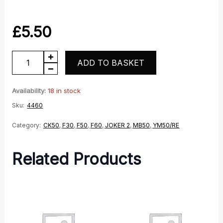
£
5.50
Spark
ADD TO BASKET
Plug
quantity
Availability:
18 in stock
Sku:
4460
Category:
CK50
,
F30
,
F50
,
F60
,
JOKER 2
,
MB50
,
YM50/RE
Related Products