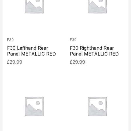
F30
F30
F30 Lefthand Rear
F30 Righthand Rear
Panel METALLIC RED
Panel METALLIC RED
£
29.99
£
29.99