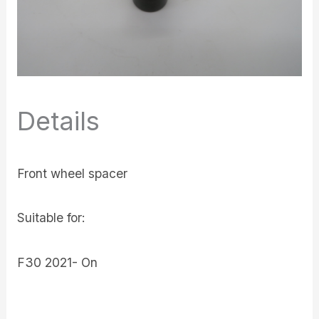
Details
Front wheel spacer
Suitable for:
F30 2021- On