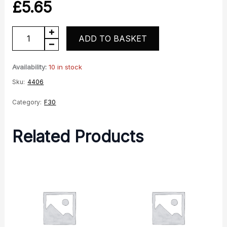
£
5.65
Spacer
ADD TO BASKET
quantity
Availability:
10 in stock
Sku:
4406
Category:
F30
Related Products