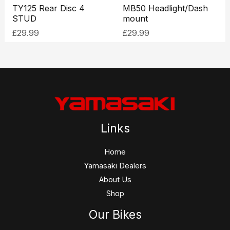
TY125 Rear Disc 4
MB50 Headlight/Dash
STUD
mount
£
29.99
£
29.99
Links
Home
Yamasaki Dealers
About Us
Shop
Our Bikes