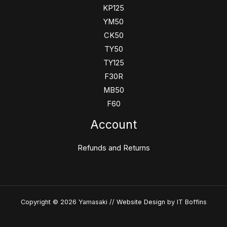
KP125
YM50
CK50
TY50
TY125
F30R
MB50
F60
Account
Refunds and Returns
Copyright © 2026 Yamasaki //
Website Design
by IT Boffins