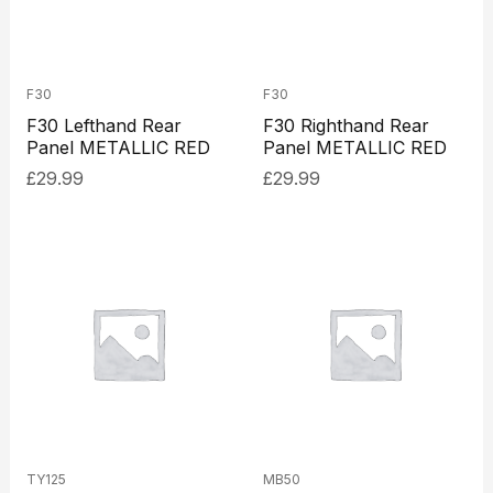
F30
F30
F30 Lefthand Rear
F30 Righthand Rear
Panel METALLIC RED
Panel METALLIC RED
£
29.99
£
29.99
TY125
MB50