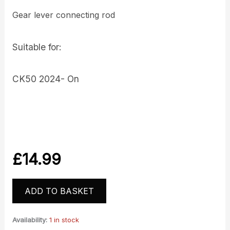
Gear lever connecting rod
Suitable for:
CK50 2024- On
£
14.99
ADD TO BASKET
Availability:
1 in stock