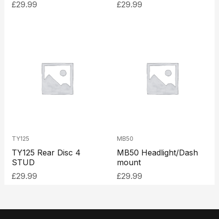
£
29.99
£
29.99
TY125
MB50
TY125 Rear Disc 4
MB50 Headlight/Dash
STUD
mount
£
29.99
£
29.99