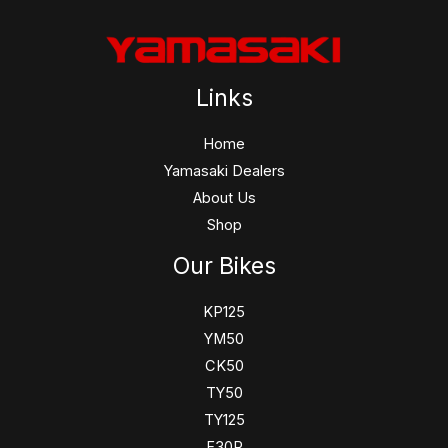
Links
Home
Yamasaki Dealers
About Us
Shop
Our Bikes
KP125
YM50
CK50
TY50
TY125
F30R