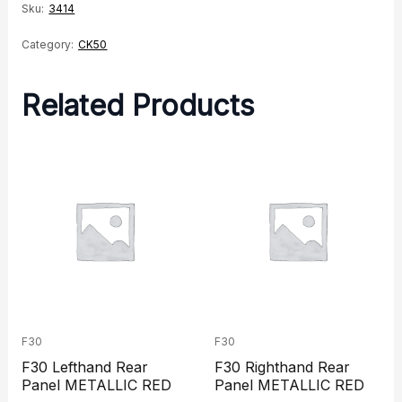
Sku:
3414
Category:
CK50
Related Products
F30
F30
F30 Lefthand Rear
F30 Righthand Rear
Panel METALLIC RED
Panel METALLIC RED