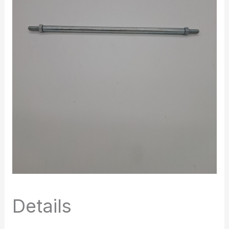
Details