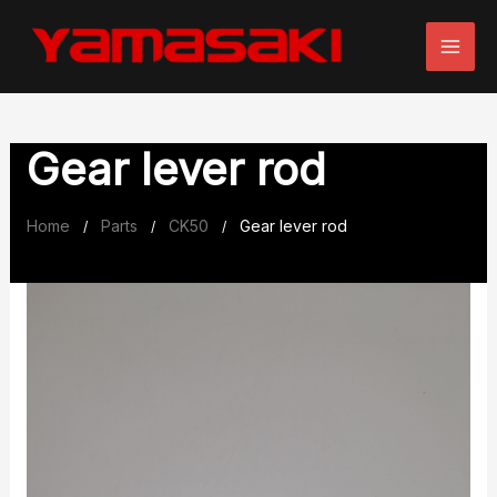
Skip
to
content
Gear lever rod
Home
Parts
CK50
Gear lever rod
/
/
/