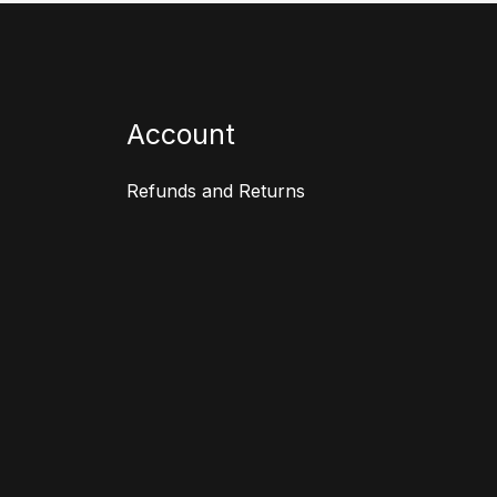
Account
Refunds and Returns