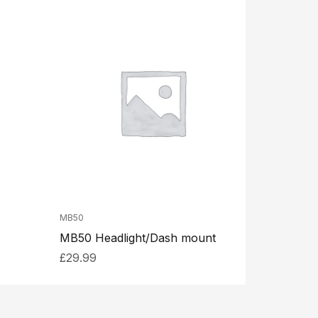
MB50
MB50 Headlight/Dash mount
£
29.99