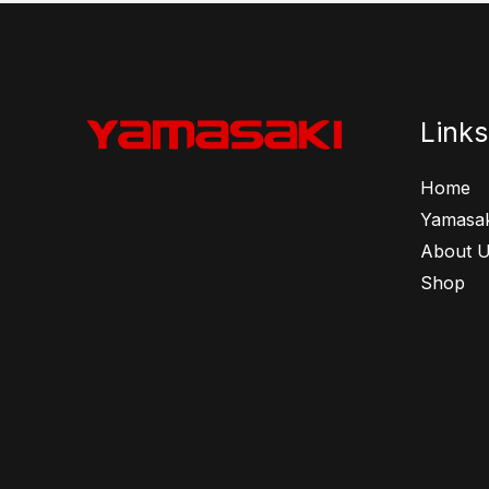
Links
Home
Yamasak
About 
Shop