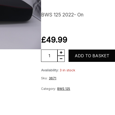
BWS 125 2022- On
£
49.99
Seat
ADD TO BASKET
Saddle
Availability:
3 in stock
quantity
Sku:
3671
Category:
BWS 125