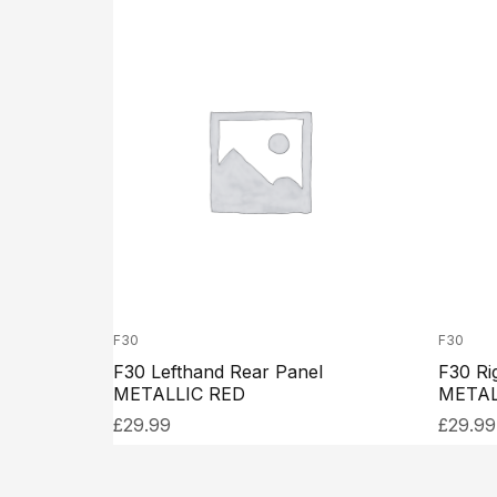
F30
F30
F30 Lefthand Rear Panel
F30 Ri
METALLIC RED
METAL
£
29.99
£
29.99