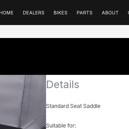
HOME
DEALERS
BIKES
PARTS
ABOUT
Details
Standard Seat Saddle
Suitable for: