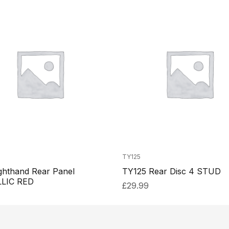
TY125
ghthand Rear Panel
TY125 Rear Disc 4 STUD
LIC RED
£
29.99