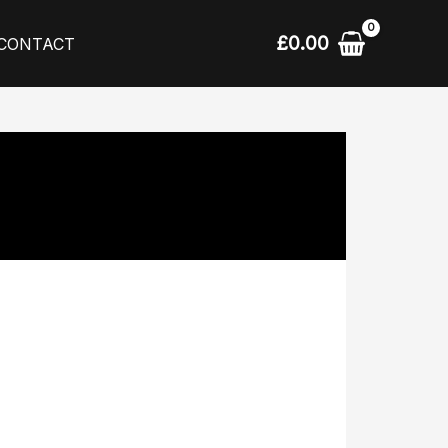
£
0.00
CONTACT