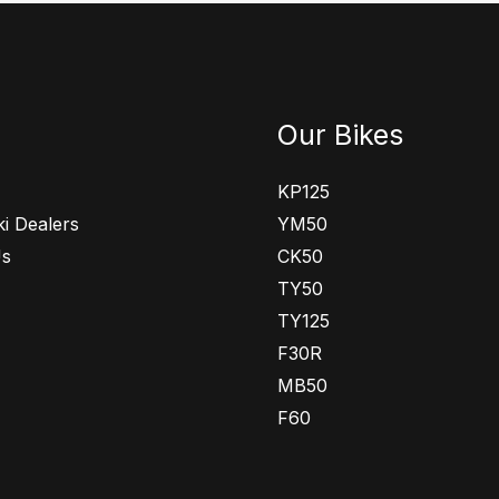
Our Bikes
KP125
i Dealers
YM50
Us
CK50
TY50
TY125
F30R
MB50
F60