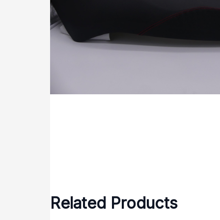
Related Products