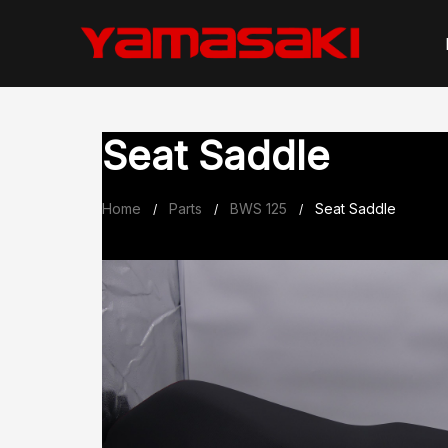
Skip
to
content
Seat Saddle
Home
Parts
BWS 125
Seat Saddle
/
/
/