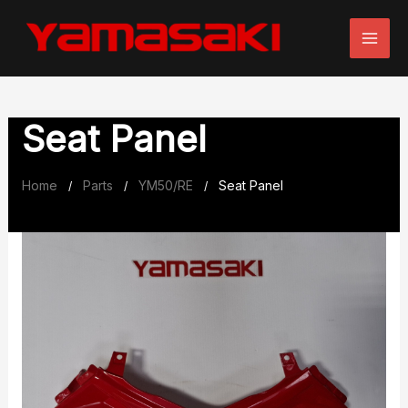
Skip
to
content
Seat Panel
Home
Parts
YM50/RE
Seat Panel
/
/
/