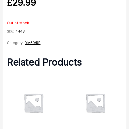
£
29.99
Out of stock
Sku:
4448
Category:
YM50/RE
Related Products