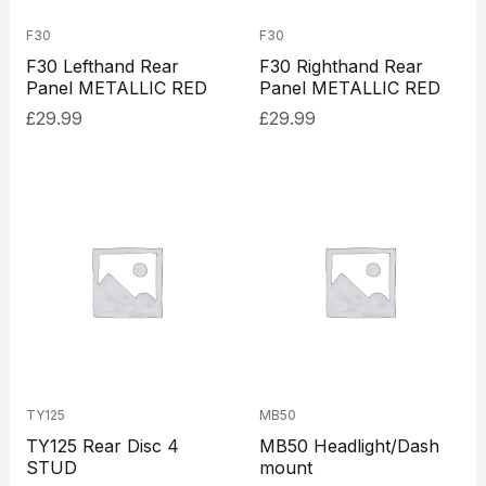
F30
F30
F30 Lefthand Rear
F30 Righthand Rear
Panel METALLIC RED
Panel METALLIC RED
£
29.99
£
29.99
TY125
MB50
TY125 Rear Disc 4
MB50 Headlight/Dash
STUD
mount