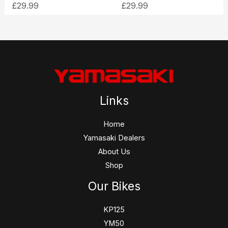
£
29.99
£
29.99
Links
Home
Yamasaki Dealers
About Us
Shop
Our Bikes
KP125
YM50