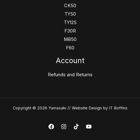
CK50
TY50
TY125
F30R
MB50
F60
Account
Refunds and Returns
Copyright © 2026 Yamasaki //
Website Design
by IT Boffins