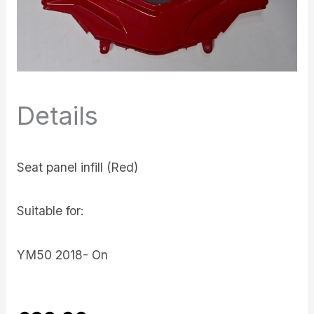
Details
Seat panel infill (Red)
Suitable for:
YM50 2018- On