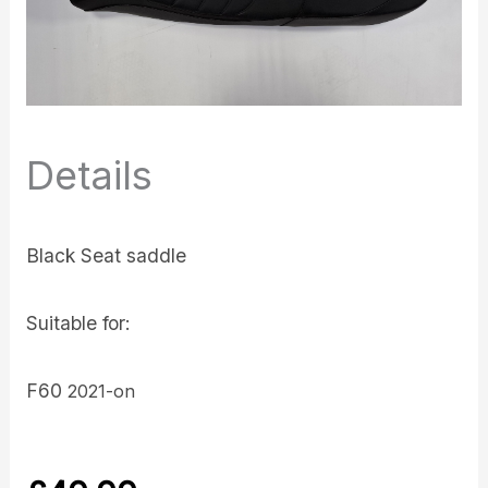
Details
Black Seat saddle
Suitable for:
F60
2021-on