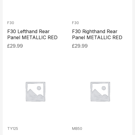
F30
F30
F30 Lefthand Rear
F30 Righthand Rear
Panel METALLIC RED
Panel METALLIC RED
£
29.99
£
29.99
TY125
MB50