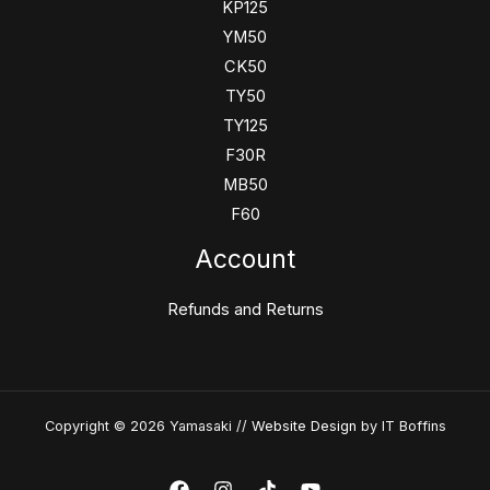
KP125
YM50
CK50
TY50
TY125
F30R
MB50
F60
Account
Refunds and Returns
Copyright © 2026 Yamasaki //
Website Design
by IT Boffins