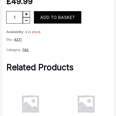
£
49.99
Black
ADD TO BASKET
Seat
Saddle
Availability:
3 in stock
quantity
Sku:
4371
Category:
F60
Related Products