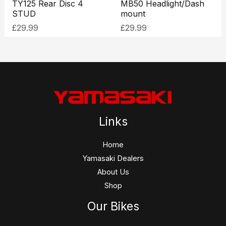
TY125 Rear Disc 4
MB50 Headlight/Dash
STUD
mount
£
29.99
£
29.99
Links
Home
Yamasaki Dealers
About Us
Shop
Our Bikes