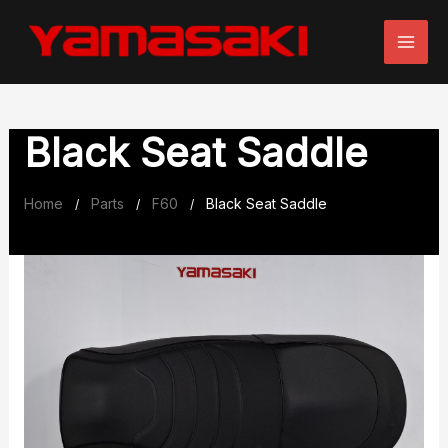
Skip
to
content
Black Seat Saddle
Home
Parts
F60
Black Seat Saddle
/
/
/