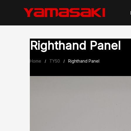
Skip
to
content
Righthand Panel
Home
TY50
Righthand Panel
/
/