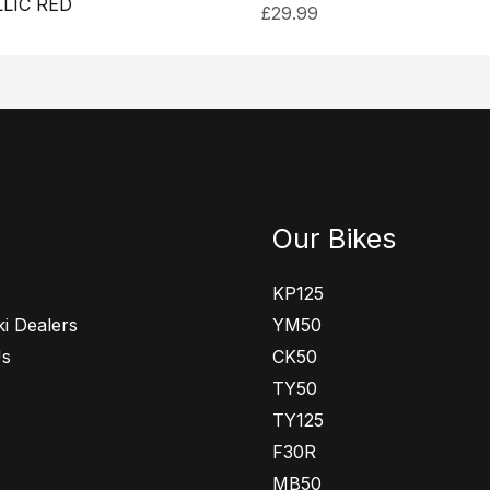
LIC RED
£
29.99
Our Bikes
KP125
i Dealers
YM50
Us
CK50
TY50
TY125
F30R
MB50