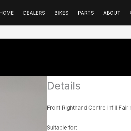
HOME
DEALERS
BIKES
PARTS
ABOUT
Details
Front Righthand Centre Infill Fair
Suitable for: