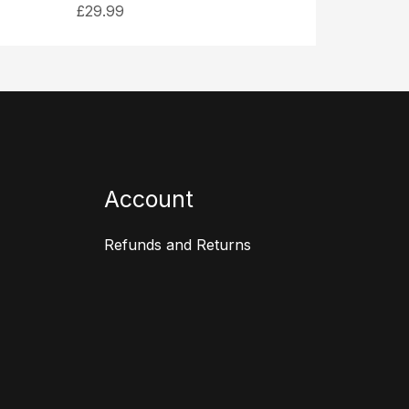
£
29.99
Account
Refunds and Returns