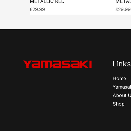
METALLIC RED
METAL
£
29.99
£
29.99
Links
Home
Yamasak
About 
Shop