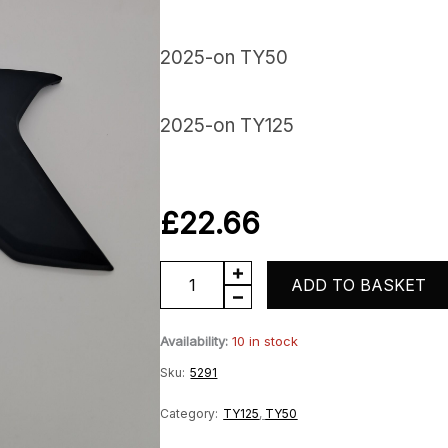
2025-on TY50
2025-on TY125
£
22.66
Righthand
ADD TO BASKET
Panel
Availability:
10 in stock
quantity
Sku:
5291
Category:
TY125
,
TY50