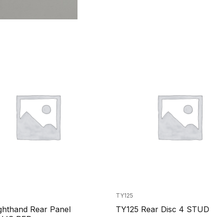
TY125
ghthand Rear Panel
TY125 Rear Disc 4 STUD