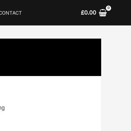
£
0.00
CONTACT
ing