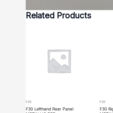
Related Products
F30
F30
F30 Lefthand Rear Panel
F30 Ri