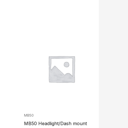
MB50
MB50 Headlight/Dash mount