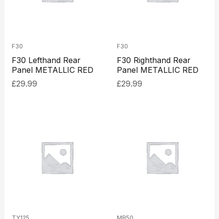
F30
F30
F30 Lefthand Rear
F30 Righthand Rear
Panel METALLIC RED
Panel METALLIC RED
£
29.99
£
29.99
TY125
MB50