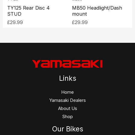
TY125 Rear Disc 4
MB50 Headlight/Dash
STUD
mount
£
29.99
£
29.99
Links
Home
Yamasaki Dealers
About Us
Shop
Our Bikes