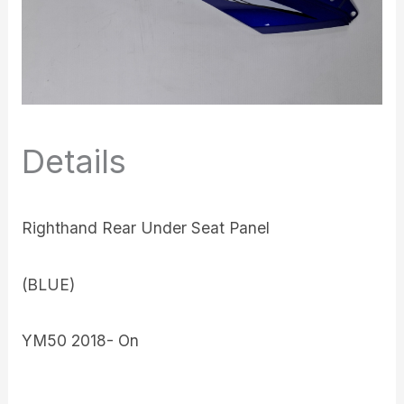
Details
Righthand Rear Under Seat Panel
(BLUE)
YM50 2018- On