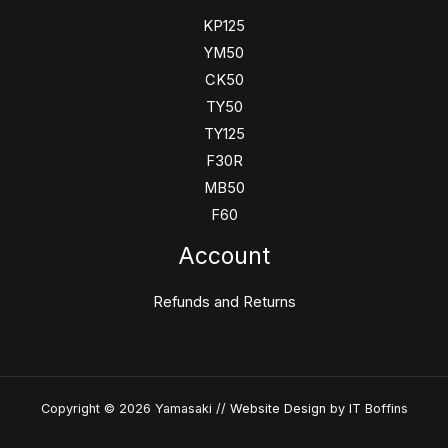
KP125
YM50
CK50
TY50
TY125
F30R
MB50
F60
Account
Refunds and Returns
Copyright © 2026 Yamasaki //
Website Design
by IT Boffins