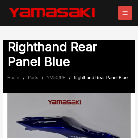
Skip
to
content
Righthand Rear
Panel Blue
Home
Parts
YM50/RE
Righthand Rear Panel Blue
/
/
/