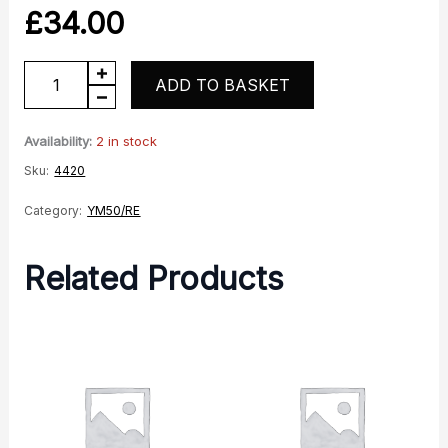
£
34.00
Righthand
ADD TO BASKET
Rear
Panel
Availability:
2 in stock
Blue
Sku:
4420
quantity
Category:
YM50/RE
Related Products