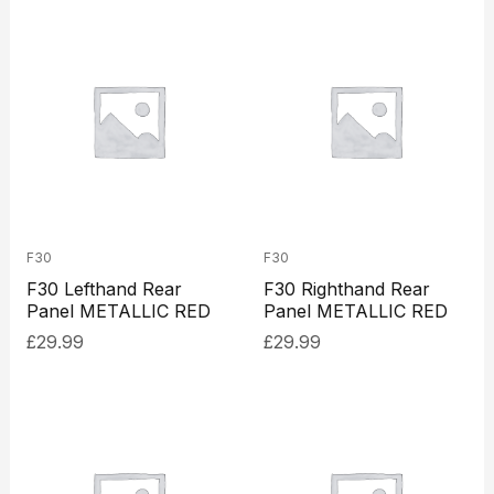
F30
F30
F30 Lefthand Rear
F30 Righthand Rear
Panel METALLIC RED
Panel METALLIC RED
£
29.99
£
29.99