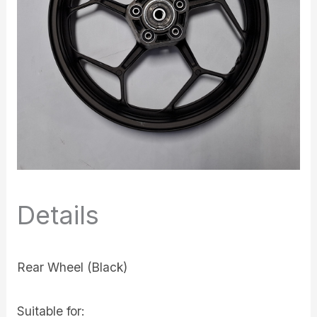
Details
Rear Wheel (Black)
Suitable for: