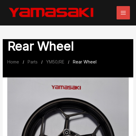
Skip
to
content
Rear Wheel
Home
Parts
YM50/RE
Rear Wheel
/
/
/