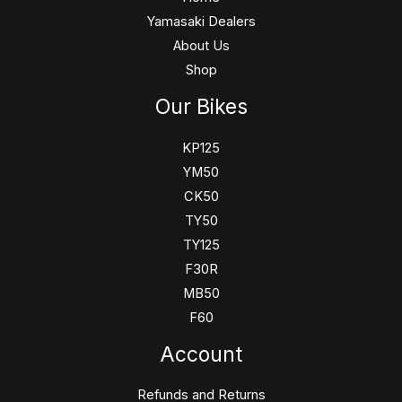
Yamasaki Dealers
About Us
Shop
Our Bikes
KP125
YM50
CK50
TY50
TY125
F30R
MB50
F60
Account
Refunds and Returns