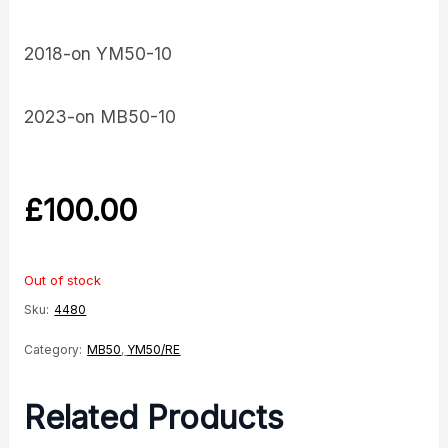
2018-on YM50-10
2023-on MB50-10
£
100.00
Out of stock
Sku:
4480
Category:
MB50
,
YM50/RE
Related Products