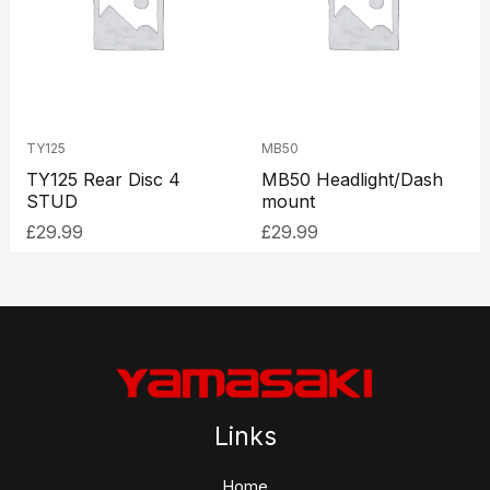
TY125
MB50
TY125 Rear Disc 4
MB50 Headlight/Dash
STUD
mount
£
29.99
£
29.99
Links
Home