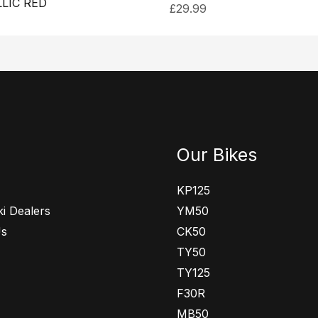
LIC RED
£
29.99
Our Bikes
KP125
i Dealers
YM50
Us
CK50
TY50
TY125
F30R
MB50