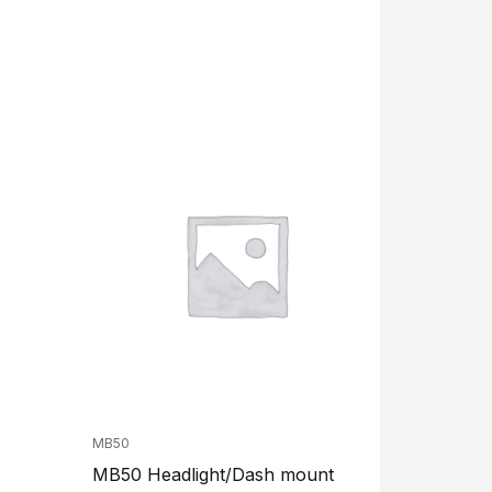
MB50
MB50 Headlight/Dash mount