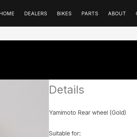
HOME
DEALERS
BIKES
PARTS
ABOUT
Details
Yamimoto Rear wheel (Gold)
Suitable for: