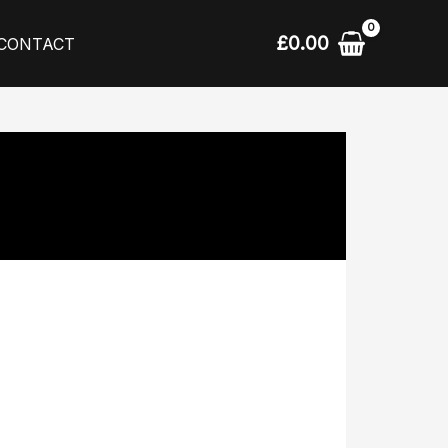
£
0.00
CONTACT