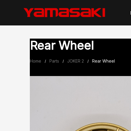
Skip
to
content
Rear Wheel
Home
Parts
JOKER 2
Rear Wheel
/
/
/