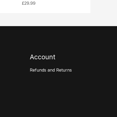
£
29.99
Account
Refunds and Returns