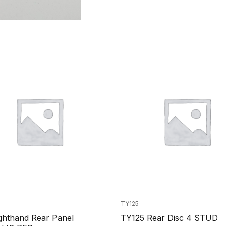
TY125
ghthand Rear Panel
TY125 Rear Disc 4 STUD