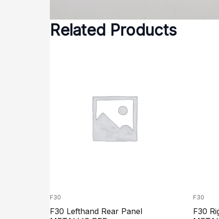
Related Products
F30
F30
F30 Lefthand Rear Panel
F30 Ri