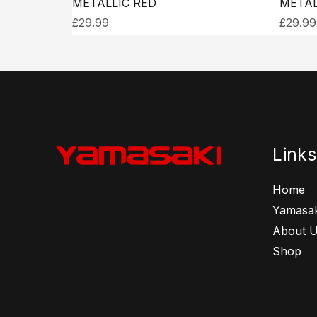
METALLIC RED
METAL
£
29.99
£
29.99
Links
Home
Yamasak
About 
Shop