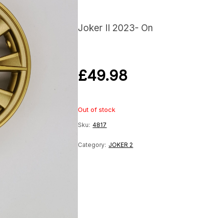
Joker II 2023- On
£
49.98
Out of stock
Sku:
4817
Category:
JOKER 2