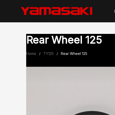
Skip
to
content
Rear Wheel 125
Home
TY125
Rear Wheel 125
/
/