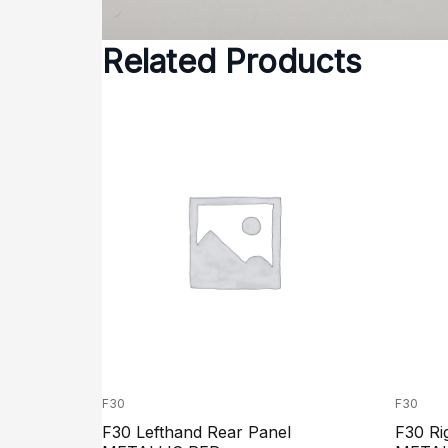
Related Products
F30
F30
F30 Lefthand Rear Panel
F30 Ri