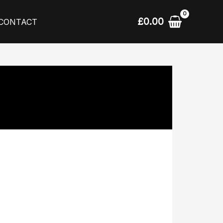
£
0.00
CONTACT