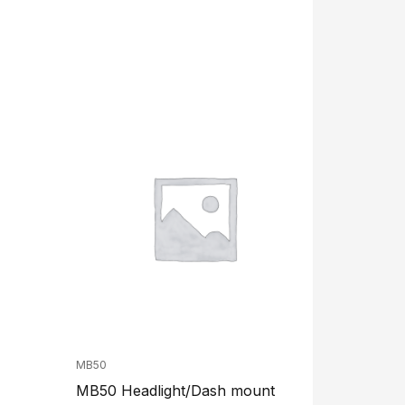
MB50
MB50 Headlight/Dash mount