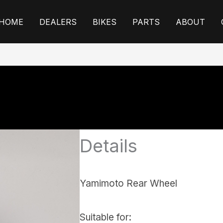
HOME
DEALERS
BIKES
PARTS
ABOUT
Details
Yamimoto Rear Wheel
Suitable for: