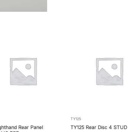
TY125
ghthand Rear Panel
TY125 Rear Disc 4 STUD