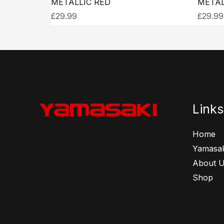
METALLIC RED
METAL
£
29.99
£
29.99
Links
Home
Yamasak
About 
Shop