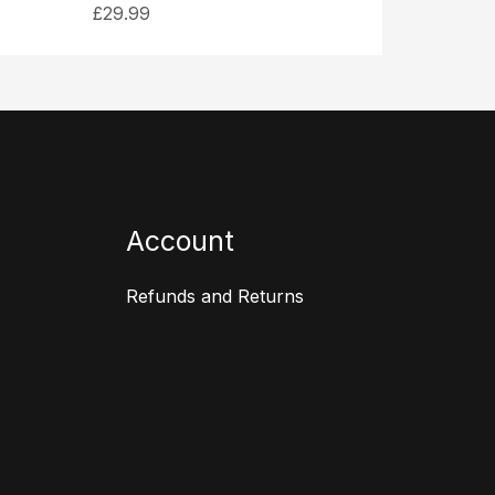
£
29.99
Account
Refunds and Returns