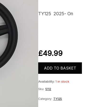
TY125 2025- On
£
49.99
ADD TO BASKET
Availability:
1 in stock
Sku:
5112
Category:
TY125