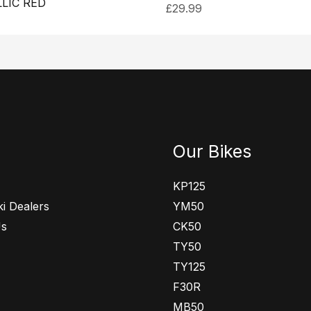
LIC RED
£
29.99
Our Bikes
KP125
i Dealers
YM50
Us
CK50
TY50
TY125
F30R
MB50