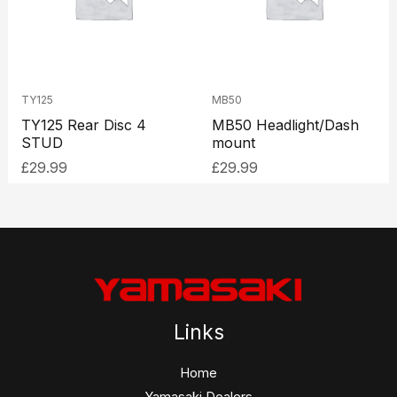
TY125
MB50
TY125 Rear Disc 4
MB50 Headlight/Dash
STUD
mount
£
29.99
£
29.99
Links
Home