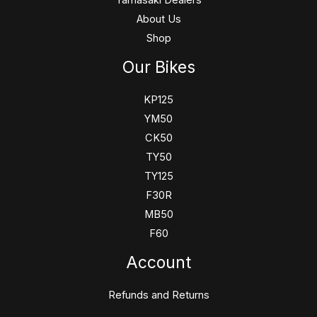
Yamasaki Dealers
About Us
Shop
Our Bikes
KP125
YM50
CK50
TY50
TY125
F30R
MB50
F60
Account
Refunds and Returns