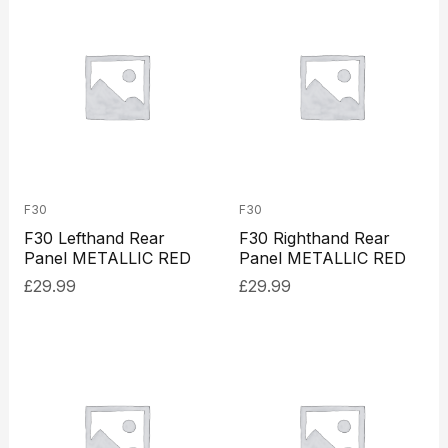
F30
F30
F30 Lefthand Rear
F30 Righthand Rear
Panel METALLIC RED
Panel METALLIC RED
£
29.99
£
29.99