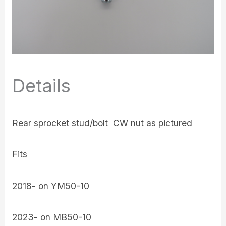
Details
Rear sprocket stud/bolt CW nut as pictured
Fits
2018- on YM50-10
2023- on MB50-10