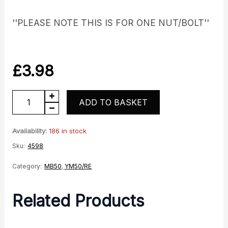
''PLEASE NOTE THIS IS FOR ONE NUT/BOLT''
£
3.98
Rear
ADD TO BASKET
Sprocket
Stud
Availability:
186 in stock
quantity
Sku:
4598
Category:
MB50
,
YM50/RE
Related Products