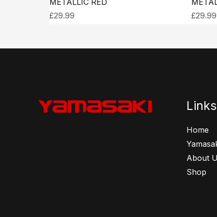
METALLIC RED
METAL
£
29.99
£
29.99
Links
Home
Yamasak
About 
Shop