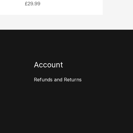
£
29.99
Account
Refunds and Returns