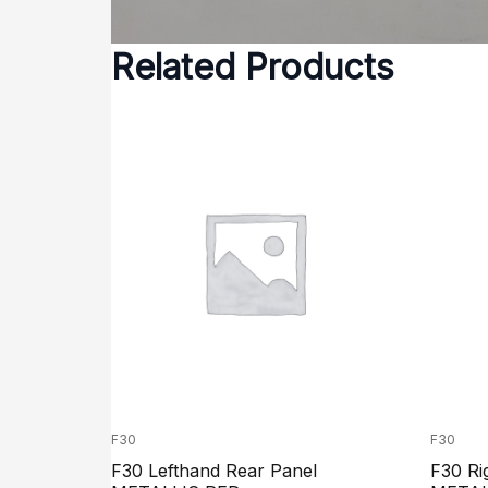
Related Products
F30
F30
F30 Lefthand Rear Panel
F30 Ri