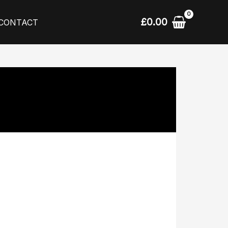
£
0.00
CONTACT