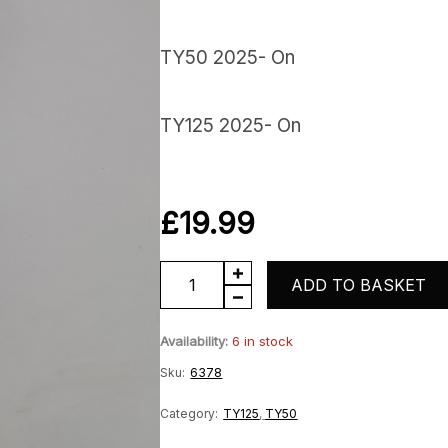
TY50 2025- On
TY125 2025- On
£
19.99
Rear
ADD TO BASKET
Mudguard
Availability:
6 in stock
Stay
Sku:
6378
quantity
Category:
TY125
,
TY50