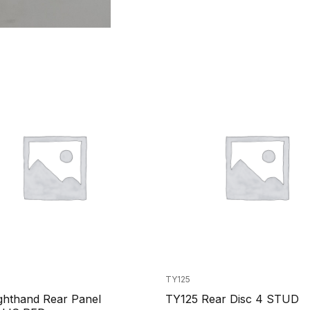
TY125
ghthand Rear Panel
TY125 Rear Disc 4 STUD