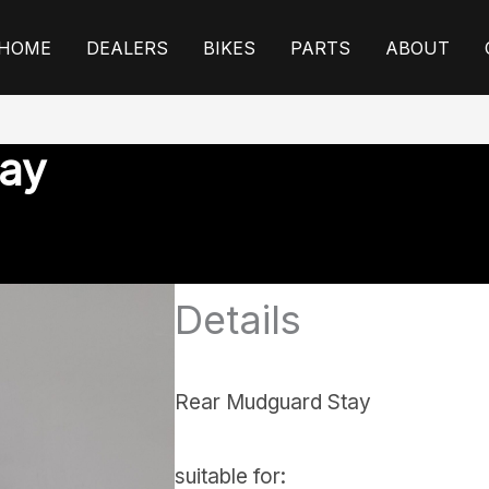
HOME
DEALERS
BIKES
PARTS
ABOUT
ay
Details
Rear Mudguard Stay
suitable for: