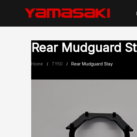
Skip
to
content
Rear Mudguard St
Home
TY50
Rear Mudguard Stay
/
/