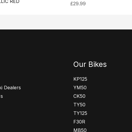
LIC RED
£
29.99
Our Bikes
KP125
i Dealers
YM50
Us
CK50
TY50
TY125
F30R
MB50