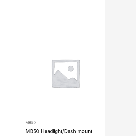
MB50
MB50 Headlight/Dash mount